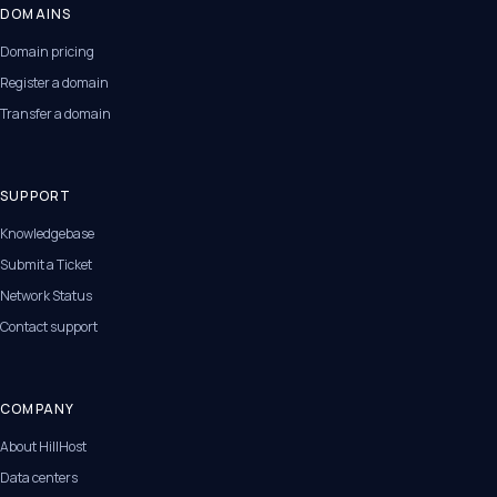
DOMAINS
Domain pricing
Register a domain
Transfer a domain
SUPPORT
Knowledgebase
Submit a Ticket
Network Status
Contact support
COMPANY
About HillHost
Data centers