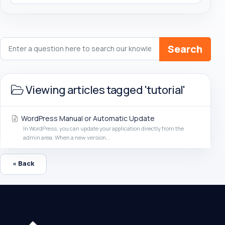
Search
Viewing articles tagged 'tutorial'
WordPress Manual or Automatic Update
In WordPress, you can update your application directly from the
admin area. When a new version...
« Back