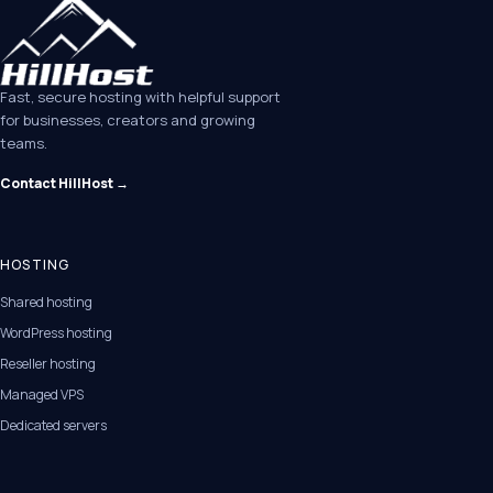
Fast, secure hosting with helpful support
for businesses, creators and growing
teams.
Contact HillHost →
HOSTING
Shared hosting
WordPress hosting
Reseller hosting
Managed VPS
Dedicated servers