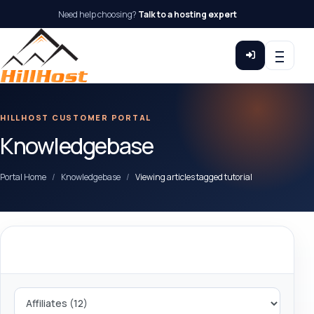
Need help choosing?
Talk to a hosting expert
HILLHOST CUSTOMER PORTAL
Knowledgebase
Portal Home
Knowledgebase
Viewing articles tagged tutorial
Categories