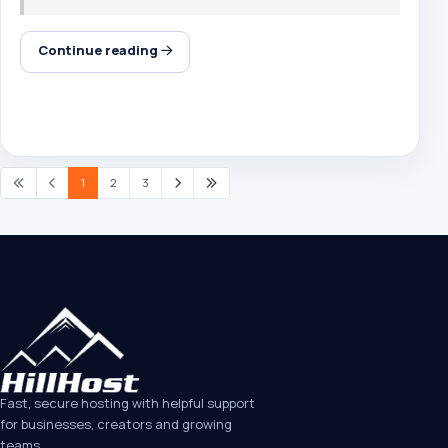
Continue reading
1
2
3
Fast, secure hosting with helpful support
for businesses, creators and growing
teams.