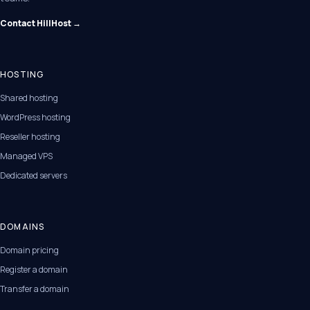
Contact HillHost →
HOSTING
Shared hosting
WordPress hosting
Reseller hosting
Managed VPS
Dedicated servers
DOMAINS
Domain pricing
Register a domain
Transfer a domain