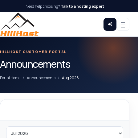
Need help choosing?
Talk to a hosting expert
HILLHOST CUSTOMER PORTAL
Announcements
Portal Home
Announcements
Aug 2026
By Month