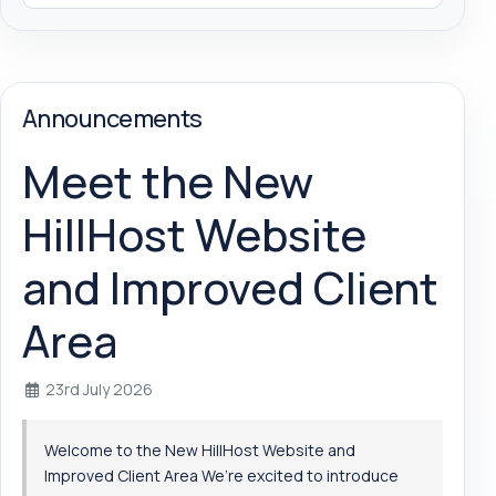
Announcements
Meet the New
HillHost Website
and Improved Client
Area
23rd July 2026
Welcome to the New HillHost Website and
Improved Client Area We’re excited to introduce