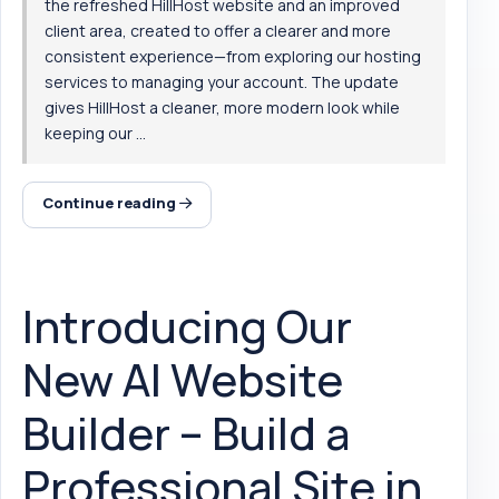
the refreshed HillHost website and an improved
client area, created to offer a clearer and more
consistent experience—from exploring our hosting
services to managing your account. The update
gives HillHost a cleaner, more modern look while
keeping our ...
Continue reading
Introducing Our
New AI Website
Builder – Build a
Professional Site in