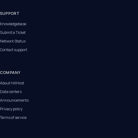
SUPPORT
Knowledgebase
Submit a Ticket
Network Status
Contact support
COMPANY
About HillHost
Data centers
Announcements
Privacy policy
Terms of service