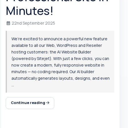
Minutes!
22nd September 2025
We’re excited to announce a powerful new feature
available to all our Web, WordPress and Reseller
hosting customers: the AI Website Builder
(powered by Sitejet). With just a few clicks, you can
now create a modern, fully responsive website in
minutes — no coding required. Our AI builder
automatically generates layouts, designs, and even
...
Continue reading