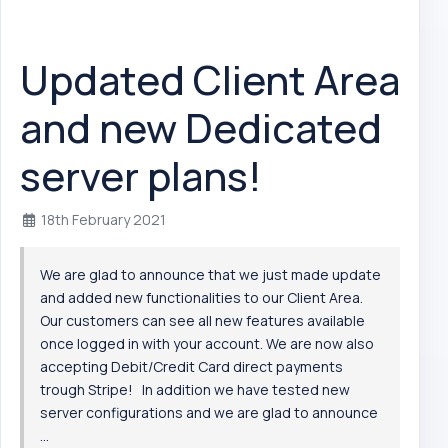
Updated Client Area
and new Dedicated
server plans!
18th February 2021
We are glad to announce that we just made update
and added new functionalities to our Client Area.
Our customers can see all new features available
once logged in with your account. We are now also
accepting Debit/Credit Card direct payments
trough Stripe! In addition we have tested new
server configurations and we are glad to announce
...