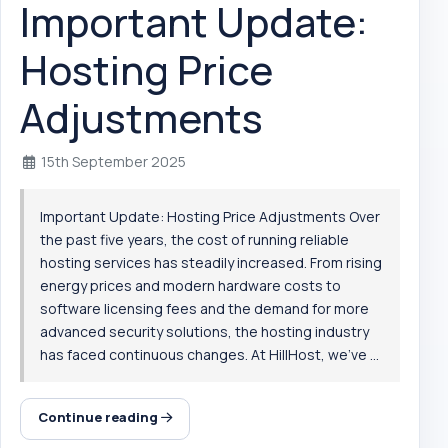
Important Update:
Hosting Price
Adjustments
15th September 2025
Important Update: Hosting Price Adjustments Over
the past five years, the cost of running reliable
hosting services has steadily increased. From rising
energy prices and modern hardware costs to
software licensing fees and the demand for more
advanced security solutions, the hosting industry
has faced continuous changes. At HillHost, we’ve ...
Continue reading