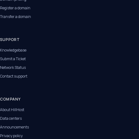
Register a domain
Transfer a domain
SUPPORT
Knowledgebase
Submit a Ticket
Network Status
Contact support
COMPANY
About HillHost
Data centers
Announcements
Privacy policy