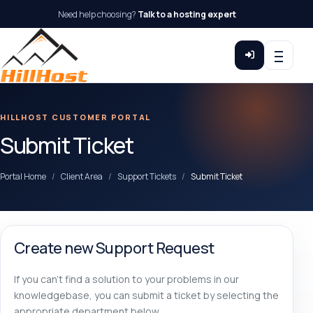
Need help choosing?
Talk to a hosting expert
HILLHOST CUSTOMER PORTAL
Submit Ticket
Portal Home
Client Area
Support Tickets
Submit Ticket
Create new Support Request
If you can't find a solution to your problems in our
knowledgebase, you can submit a ticket by selecting the
appropriate department below.