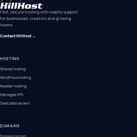
Fast, secure hosting with helpful support
for businesses, creators and growing
teams.
Contact HillHost →
HOSTING
Shared hosting
WordPress hosting
Reseller hosting
Managed VPS
Dedicated servers
DOMAINS
Domain pricing