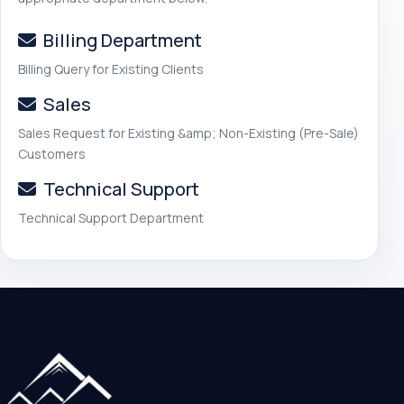
Billing Department
Billing Query for Existing Clients
Sales
Sales Request for Existing &amp; Non-Existing (Pre-Sale)
Customers
Technical Support
Technical Support Department