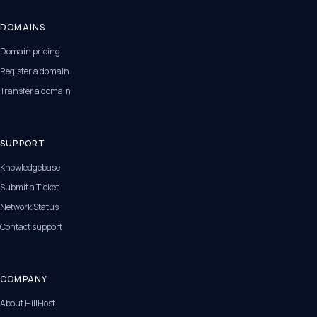
DOMAINS
Domain pricing
Register a domain
Transfer a domain
SUPPORT
Knowledgebase
Submit a Ticket
Network Status
Contact support
COMPANY
About HillHost