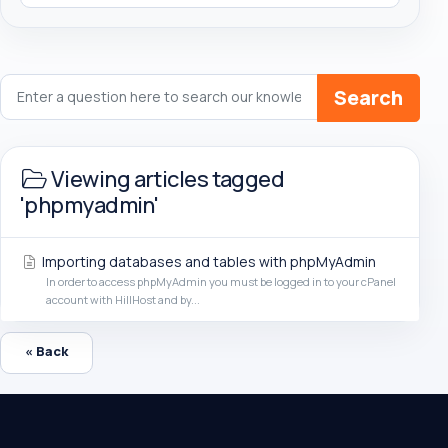
Search
Viewing articles tagged
'phpmyadmin'
Importing databases and tables with phpMyAdmin
In order to access phpMyAdmin you must be logged in to your cPanel
account with HillHost and by...
« Back