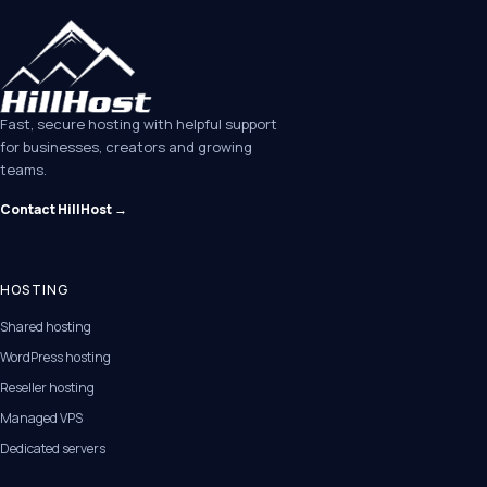
Fast, secure hosting with helpful support
for businesses, creators and growing
teams.
Contact HillHost →
HOSTING
Shared hosting
WordPress hosting
Reseller hosting
Managed VPS
Dedicated servers