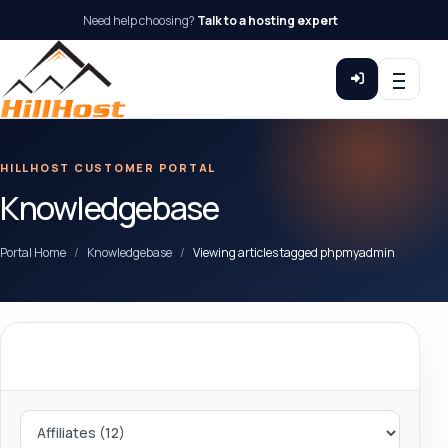
Need help choosing?
Talk to a hosting expert
HILLHOST CUSTOMER PORTAL
Knowledgebase
Portal Home
Knowledgebase
Viewing articles tagged phpmyadmin
Categories