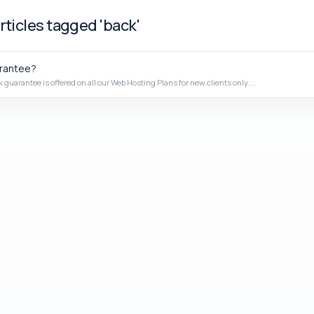
rticles tagged 'back'
rantee?
guarantee is offered on all our Web Hosting Plans for new clients only....