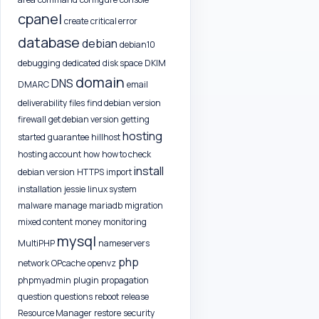
cpanel
create
critical error
database
debian
debian10
debugging
dedicated
disk space
DKIM
domain
DNS
DMARC
email
deliverability
files
find debian version
firewall
get debian version
getting
hosting
started
guarantee
hillhost
hosting account
how
how to check
install
debian version
HTTPS
import
installation
jessie
linux system
malware
manage
mariadb
migration
mixed content
money
monitoring
mysql
MultiPHP
nameservers
php
network
OPcache
openvz
phpmyadmin
plugin
propagation
question
questions
reboot
release
Resource Manager
restore
security