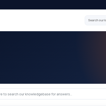
Search our 