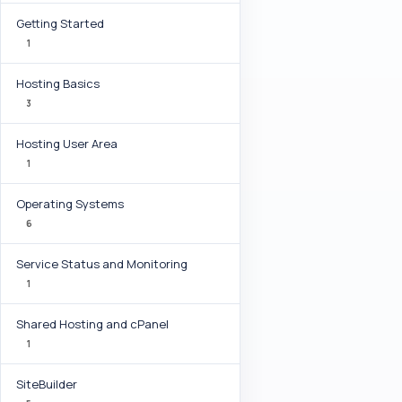
Getting Started
1
Hosting Basics
3
Hosting User Area
1
Operating Systems
6
Service Status and Monitoring
1
Shared Hosting and cPanel
1
SiteBuilder