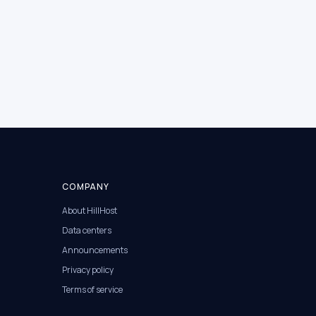
COMPANY
About HillHost
Data centers
Announcements
Privacy policy
Terms of service