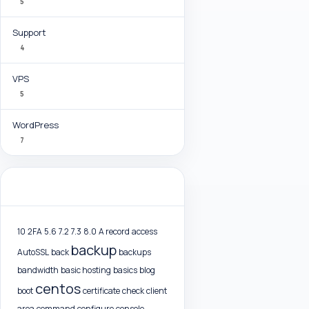
5
Support
4
VPS
5
WordPress
7
Tag Cloud
10
2FA
5.6
7.2
7.3
8.0
A record
access
backup
AutoSSL
back
backups
bandwidth
basic hosting
basics
blog
centos
boot
certificate
check
client
area
command
configure
console