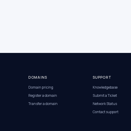
DOMAINS
SUPPORT
Domain pricing
Knowledgebase
Register a domain
Submit a Ticket
Transfer a domain
Network Status
Contact support