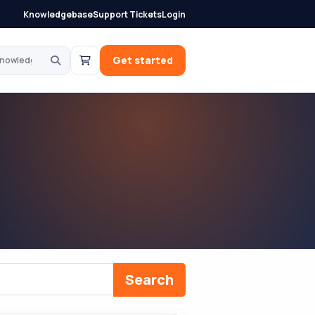
Knowledgebase
Support Tickets
Login
knowledgebase
Get started
Search