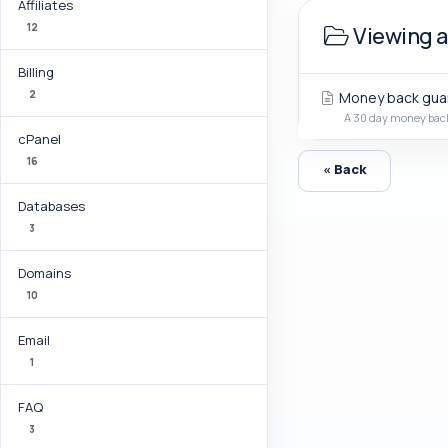
Affiliates
12
Viewing a
Billing
2
Money back gua
A 30 day money back 
cPanel
16
« Back
Databases
3
Domains
10
Email
1
FAQ
3