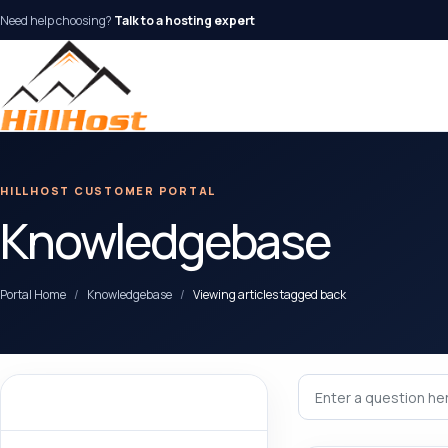
Need help choosing?
Talk to a hosting expert
HILLHOST CUSTOMER PORTAL
Knowledgebase
Portal Home
Knowledgebase
Viewing articles tagged back
Categories