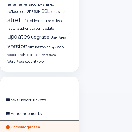
server
server security
shared
SSL
softaculous
SPF
SSH
statistics
stretch
tables
to
tutorial
two-
factor authentication
update
updates
upgrade
User Area
version
virtuozzo
vpn
web
vps
website
white screen
wordpress
WordPress security
wp
Support
My Support Tickets
Announcements
Knowledgebase