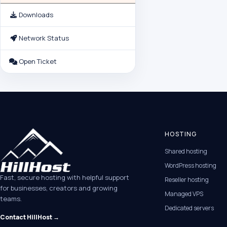
Downloads
Network Status
Open Ticket
HOSTING
Shared hosting
WordPress hosting
Fast, secure hosting with helpful support
Reseller hosting
for businesses, creators and growing
Managed VPS
teams.
Dedicated servers
Contact HillHost →