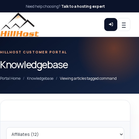
Need help choosing?
Talk to a hosting expert
HILLHOST CUSTOMER PORTAL
Knowledgebase
Portal Home
Knowledgebase
Viewing articles tagged command
Categories