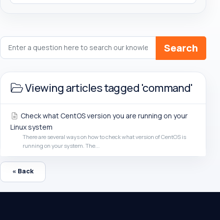
Search
Viewing articles tagged 'command'
Check what CentOS version you are running on your
Linux system
There are several ways on how to check what version of CentOS is
running on your system. The...
« Back