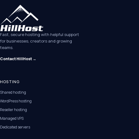
Fast, secure hosting with helpful support
for businesses, creators and growing
teams.
Contact HillHost →
HOSTING
Shared hosting
WordPress hosting
Reseller hosting
Managed VPS
Dedicated servers