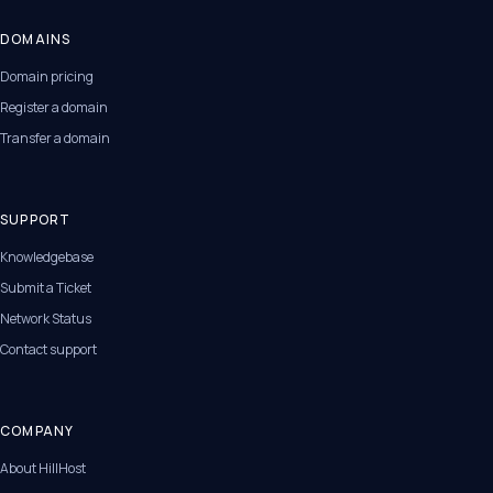
DOMAINS
Domain pricing
Register a domain
Transfer a domain
SUPPORT
Knowledgebase
Submit a Ticket
Network Status
Contact support
COMPANY
About HillHost