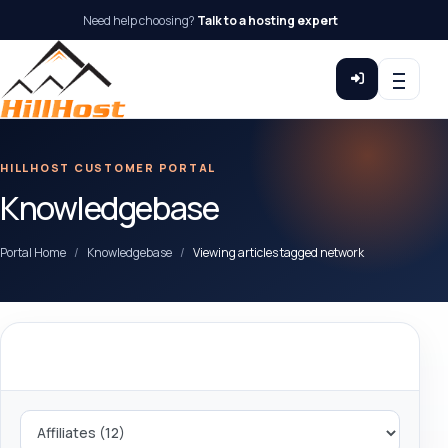
Need help choosing?
Talk to a hosting expert
HILLHOST CUSTOMER PORTAL
Knowledgebase
Portal Home
Knowledgebase
Viewing articles tagged network
Categories