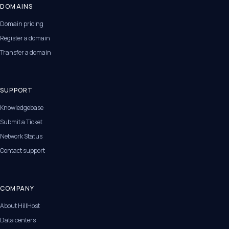
DOMAINS
Domain pricing
Register a domain
Transfer a domain
SUPPORT
Knowledgebase
Submit a Ticket
Network Status
Contact support
COMPANY
About HillHost
Data centers