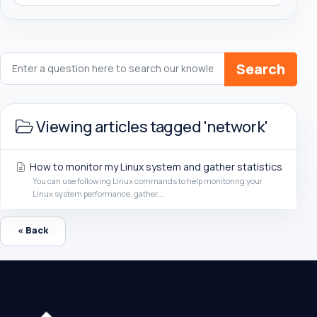
Search
Viewing articles tagged 'network'
How to monitor my Linux system and gather statistics
You can use following Linux commands to help monitoring your
Linux system performance, gather...
« Back