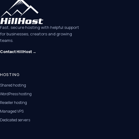
Fast, secure hosting with helpful support
for businesses, creators and growing
teams.
Contact HillHost →
HOSTING
Shared hosting
WordPress hosting
Reseller hosting
Managed VPS
Dedicated servers