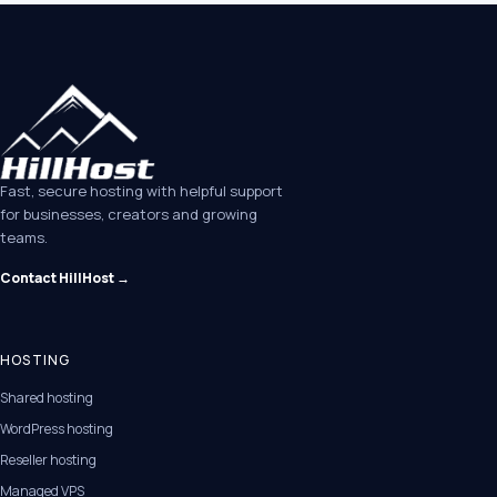
Fast, secure hosting with helpful support
for businesses, creators and growing
teams.
Contact HillHost →
HOSTING
Shared hosting
WordPress hosting
Reseller hosting
Managed VPS