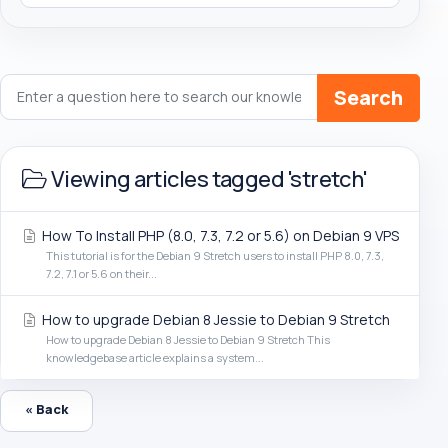
Search
Viewing articles tagged 'stretch'
How To Install PHP (8.0, 7.3, 7.2 or 5.6) on Debian 9 VPS
This tutorial is for the Debian 9 Stretch users to install PHP 8.0, 7.3,
7.2, 7.1 or 5.6 on their...
How to upgrade Debian 8 Jessie to Debian 9 Stretch
How to upgrade Debian 8 Jessie to Debian 9 Stretch This
knowledgebase article explains a system...
« Back