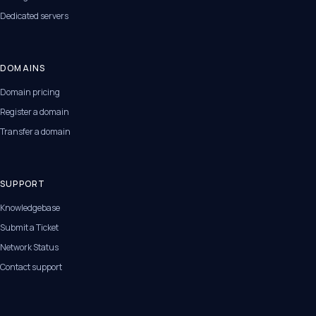
Dedicated servers
DOMAINS
Domain pricing
Register a domain
Transfer a domain
SUPPORT
Knowledgebase
Submit a Ticket
Network Status
Contact support