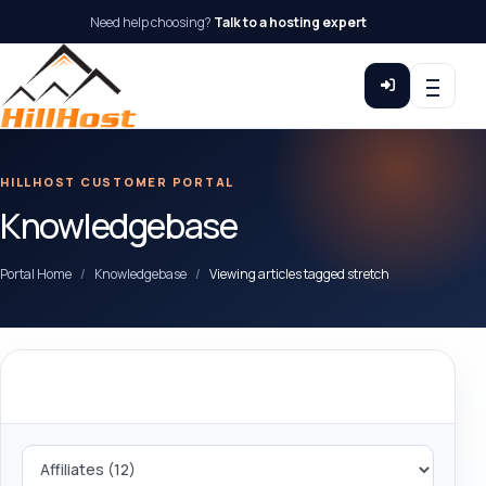
Need help choosing?
Talk to a hosting expert
HILLHOST CUSTOMER PORTAL
Knowledgebase
Portal Home
Knowledgebase
Viewing articles tagged stretch
Categories