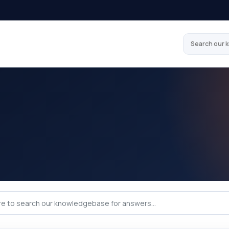
Search our 