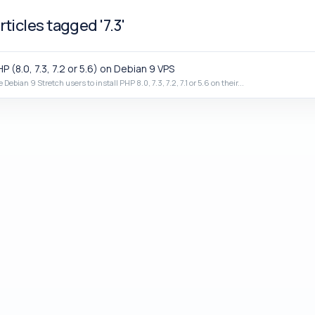
ticles tagged '7.3'
P (8.0, 7.3, 7.2 or 5.6) on Debian 9 VPS
e Debian 9 Stretch users to install PHP 8.0, 7.3, 7.2, 7.1 or 5.6 on their...