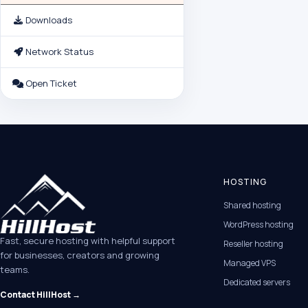
Downloads
Network Status
Open Ticket
HOSTING
Shared hosting
WordPress hosting
Fast, secure hosting with helpful support
Reseller hosting
for businesses, creators and growing
Managed VPS
teams.
Dedicated servers
Contact HillHost →