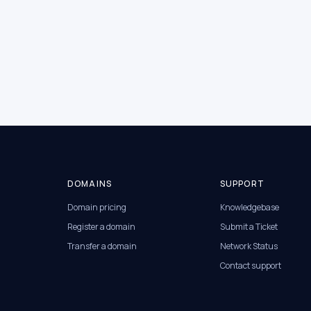
DOMAINS
SUPPORT
Domain pricing
Knowledgebase
Register a domain
Submit a Ticket
Transfer a domain
Network Status
Contact support