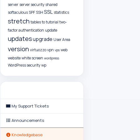
server
server security
shared
SSL
softaculous
SPF
SSH
statistics
stretch
tables
to
tutorial
two-
factor authentication
update
updates
upgrade
User Area
version
virtuozzo
vpn
web
vps
website
white screen
wordpress
WordPress security
wp
Support
My Support Tickets
Announcements
Knowledgebase