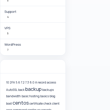
5
Support
4
VPS
5
WordPress
7
Tag Cloud
10
2FA
5.6
7.2
7.3
8.0
A record
access
backup
AutoSSL
back
backups
bandwidth
basic hosting
basics
blog
centos
boot
certificate
check
client
area
command
configure
console