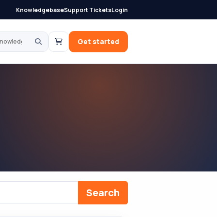
Knowledgebase
Support Tickets
Login
knowledgebase
Get started
Search