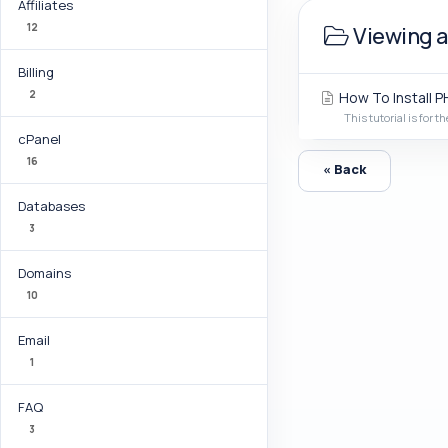
Affiliates
12
Viewing ar
Billing
2
How To Install PH
This tutorial is for th
cPanel
16
« Back
Databases
3
Domains
10
Email
1
FAQ
3