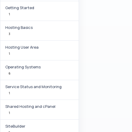
Getting Started
1
Hosting Basics
3
Hosting User Area
1
Operating Systems
6
Service Status and Monitoring
1
Shared Hosting and cPanel
1
SiteBuilder