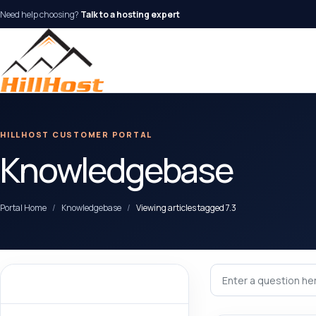
Need help choosing?
Talk to a hosting expert
HILLHOST CUSTOMER PORTAL
Knowledgebase
Portal Home
Knowledgebase
Viewing articles tagged 7.3
Categories