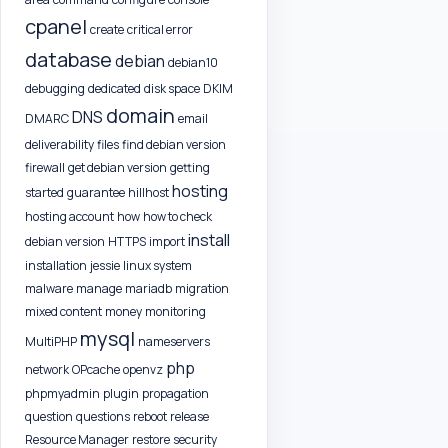
cpanel
create
critical error
database
debian
debian10
debugging
dedicated
disk space
DKIM
domain
DNS
DMARC
email
deliverability
files
find debian version
firewall
get debian version
getting
hosting
started
guarantee
hillhost
hosting account
how
how to check
install
debian version
HTTPS
import
installation
jessie
linux system
malware
manage
mariadb
migration
mixed content
money
monitoring
mysql
MultiPHP
nameservers
php
network
OPcache
openvz
phpmyadmin
plugin
propagation
question
questions
reboot
release
Resource Manager
restore
security