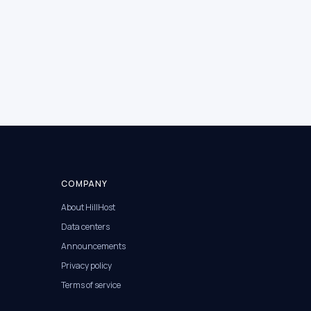
COMPANY
About HillHost
Data centers
Announcements
Privacy policy
Terms of service