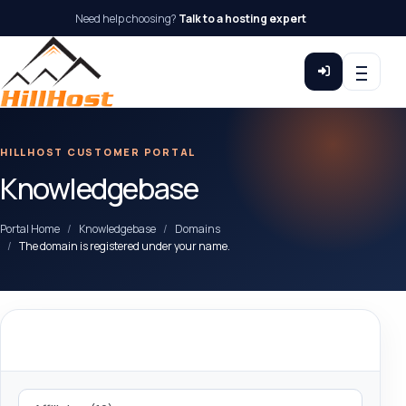
Need help choosing?
Talk to a hosting expert
HILLHOST CUSTOMER PORTAL
Knowledgebase
Portal Home
Knowledgebase
Domains
The domain is registered under your name.
Categories