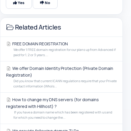
Yes
No
Related Articles
FREE DOMAIN REGISTRATION
We offer 1 FREE domain registration for our plans up from Advanced if
paid for 1, 2 or 3 years....
We offer Domain Identity Protection (Private Domain
Registration)
Did you know that current ICANN regulations require that your Private
contact information (WhoIs...
How to change my DNS servers (for domains
registered with Hillhost) ?
If you have a domain name which has been registered with us and
for which you need to change the...
We provide following domain TLDs