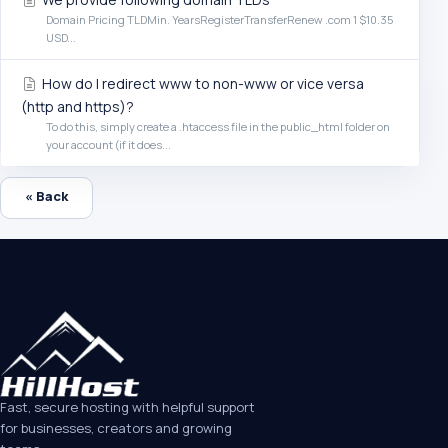
Domain Pricing TLDMin. YearsRegisterTransferRenew .com 1 $10.35
USD...
How do I redirect www to non-www or vice versa
(http and https)?
To do this, simply create a .htaccess file in the public_html folder on
your account (if it does...
« Back
Fast, secure hosting with helpful support
for businesses, creators and growing