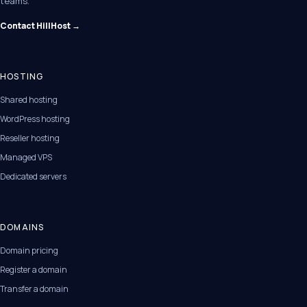
teams.
Contact HillHost →
HOSTING
Shared hosting
WordPress hosting
Reseller hosting
Managed VPS
Dedicated servers
DOMAINS
Domain pricing
Register a domain
Transfer a domain