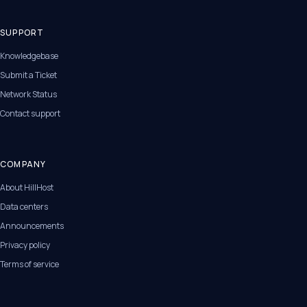
SUPPORT
Knowledgebase
Submit a Ticket
Network Status
Contact support
COMPANY
About HillHost
Data centers
Announcements
Privacy policy
Terms of service