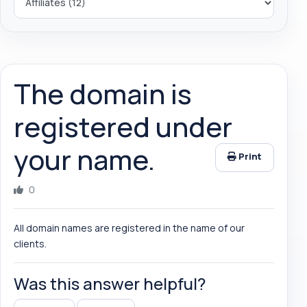
The domain is
registered under
your name.
Print
0
All domain names are registered in the name of our
clients.
Was this answer helpful?