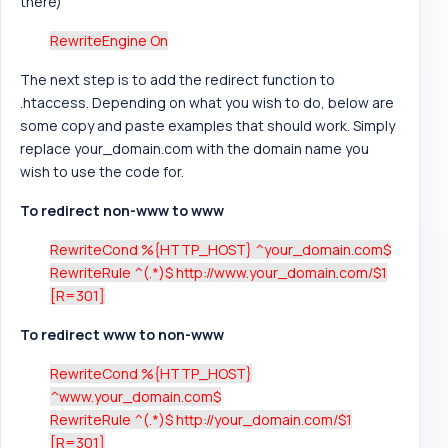
there)
RewriteEngine On
The next step is to add the redirect function to
.htaccess. Depending on what you wish to do, below are
some copy and paste examples that should work. Simply
replace your_domain.com with the domain name you
wish to use the code for.
To redirect non-www to www
RewriteCond %{HTTP_HOST} ^your_domain.com$
RewriteRule ^(.*)$ http://www.your_domain.com/$1
[R=301]
To redirect www to non-www
RewriteCond %{HTTP_HOST}
^www.your_domain.com$
RewriteRule ^(.*)$ http://your_domain.com/$1
[R=301]