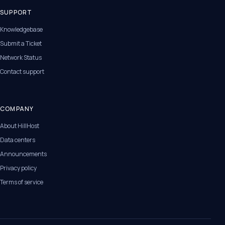
SUPPORT
Knowledgebase
Submit a Ticket
Network Status
Contact support
COMPANY
About HillHost
Data centers
Announcements
Privacy policy
Terms of service