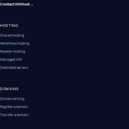
Contact HillHost →
HOSTING
Shared hosting
WordPress hosting
Reseller hosting
Managed VPS
Dedicated servers
DOMAINS
Domain pricing
Register a domain
Transfer a domain