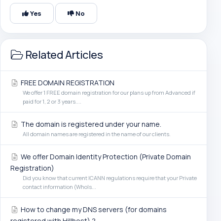
Yes
No
Related Articles
FREE DOMAIN REGISTRATION
We offer 1 FREE domain registration for our plans up from Advanced if
paid for 1, 2 or 3 years....
The domain is registered under your name.
All domain names are registered in the name of our clients.
We offer Domain Identity Protection (Private Domain
Registration)
Did you know that current ICANN regulations require that your Private
contact information (WhoIs...
How to change my DNS servers (for domains
registered with Hillhost) ?