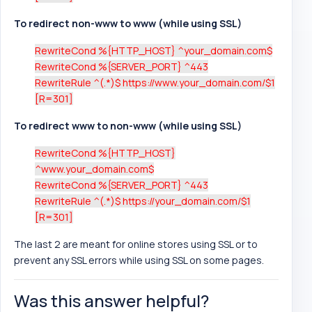
To redirect non-www to www (while using SSL)
RewriteCond %{HTTP_HOST} ^your_domain.com$
RewriteCond %{SERVER_PORT} ^443
RewriteRule ^(.*)$ https://www.your_domain.com/$1
[R=301]
To redirect www to non-www (while using SSL)
RewriteCond %{HTTP_HOST}
^www.your_domain.com$
RewriteCond %{SERVER_PORT} ^443
RewriteRule ^(.*)$ https://your_domain.com/$1
[R=301]
The last 2 are meant for online stores using SSL or to
prevent any SSL errors while using SSL on some pages.
Was this answer helpful?