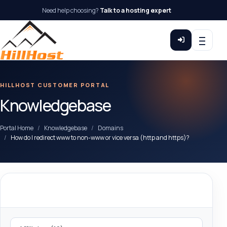
Need help choosing?
Talk to a hosting expert
HILLHOST CUSTOMER PORTAL
Knowledgebase
Portal Home
Knowledgebase
Domains
How do I redirect www to non-www or vice versa (http and https)?
Categories