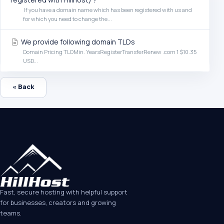
If you have a domain name which has been registered with us and
for which you need to change the...
We provide following domain TLDs
Domain Pricing TLDMin. YearsRegisterTransferRenew .com 1 $10.35
USD...
« Back
Fast, secure hosting with helpful support
for businesses, creators and growing
teams.