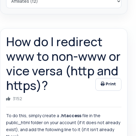
How do I redirect
www to non-www or
vice versa (http and
https)?
Print
3152
To do this, simply create a
.htaccess
file in the
public_html folder on your account (if it does not already
exist), and add the following line to it (if it isn't already