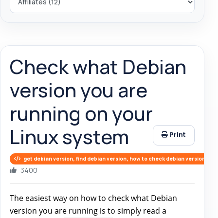
Check what Debian
version you are
running on your
Linux system
Print
get debian version, find debian version, how to check debian version
3400
The easiest way on how to check what Debian
version you are running is to simply read a