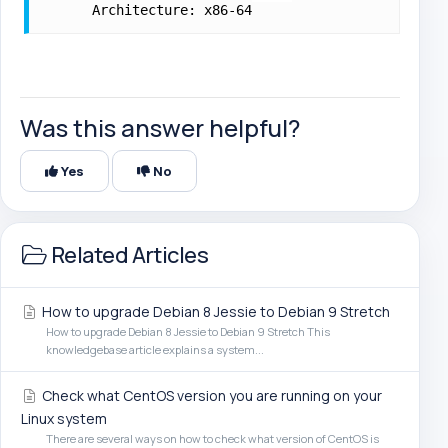
      Architecture: x86-64
Was this answer helpful?
Yes
No
Related Articles
How to upgrade Debian 8 Jessie to Debian 9 Stretch
How to upgrade Debian 8 Jessie to Debian 9 Stretch This
knowledgebase article explains a system...
Check what CentOS version you are running on your
Linux system
There are several ways on how to check what version of CentOS is