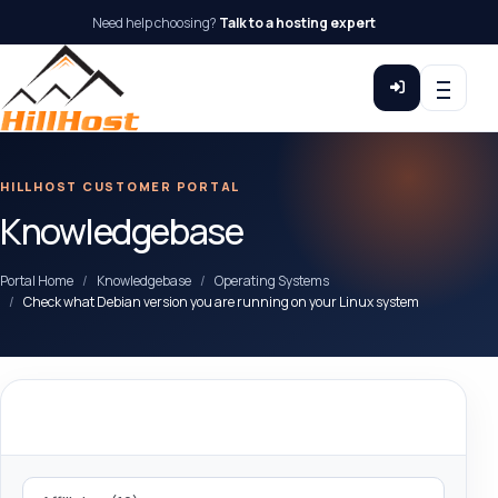
Need help choosing?
Talk to a hosting expert
HILLHOST CUSTOMER PORTAL
Knowledgebase
Portal Home
Knowledgebase
Operating Systems
Check what Debian version you are running on your Linux system
Categories