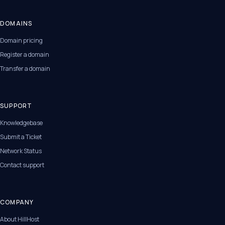
DOMAINS
Domain pricing
Register a domain
Transfer a domain
SUPPORT
Knowledgebase
Submit a Ticket
Network Status
Contact support
COMPANY
About HillHost