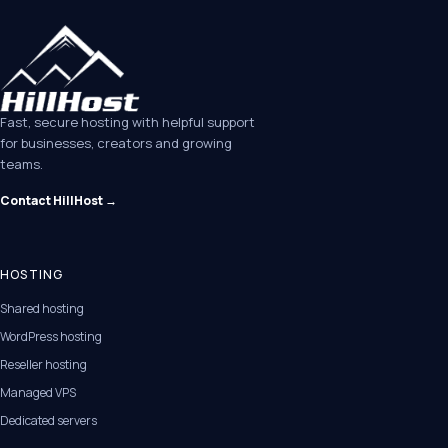
Fast, secure hosting with helpful support
for businesses, creators and growing
teams.
Contact HillHost →
HOSTING
Shared hosting
WordPress hosting
Reseller hosting
Managed VPS
Dedicated servers