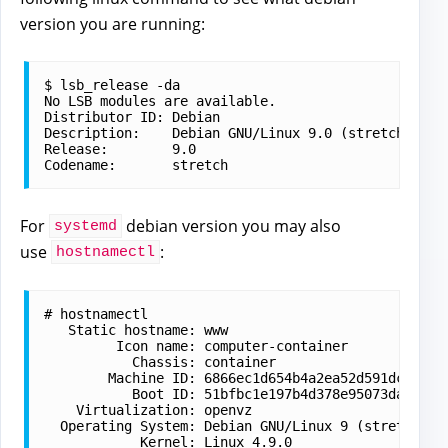
version you are running:
$ lsb_release -da

No LSB modules are available.

Distributor ID: Debian

Description:    Debian GNU/Linux 9.0 (stretch)

Release:        9.0

For
debian version you may also
systemd
use
:
hostnamectl
# hostnamectl 

   Static hostname: www

         Icon name: computer-container

           Chassis: container

        Machine ID: 6866ec1d654b4a2ea52d591dc0146d
           Boot ID: 51bfbc1e197b4d378e95073da0df02
    Virtualization: openvz

  Operating System: Debian GNU/Linux 9 (stretch)

            Kernel: Linux 
4.9.0