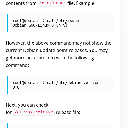
contents from
file. Example:
/etc/issue
root@debian:~# cat /etc/issue

However, the above command may not show the
current Debian update point releases. You may
get more accurate info with the following
command:
root@debian:~# cat /etc/debian_version

Next, you can check
for
release file:
/etc/os-release