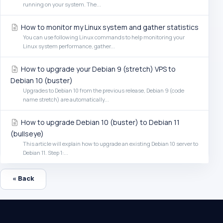
running on your system. The...
How to monitor my Linux system and gather statistics
You can use following Linux commands to help monitoring your
Linux system performance, gather...
How to upgrade your Debian 9 (stretch) VPS to
Debian 10 (buster)
Upgrades to Debian 10 from the previous release, Debian 9 (code
name stretch) are automatically...
How to upgrade Debian 10 (buster) to Debian 11
(bullseye)
This article will explain how to upgrade an existing Debian 10 server to
Debian 11. Step 1:...
« Back