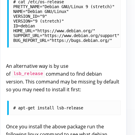
# cat /etc/os-release

PRETTY_NAME="Debian GNU/Linux 9 (stretch)"

NAME="Debian GNU/Linux"

VERSION_ID="9"

VERSION="9 (stretch)"

ID=debian

HOME_URL="https://www.debian.org/"

SUPPORT_URL="https://www.debian.org/support"

An alternative way is by use
of
command to find debian
lsb_release
version. This command may be missing by default
so you may need to install it first:
Once you install the above package run the
following linux command to
see what debian