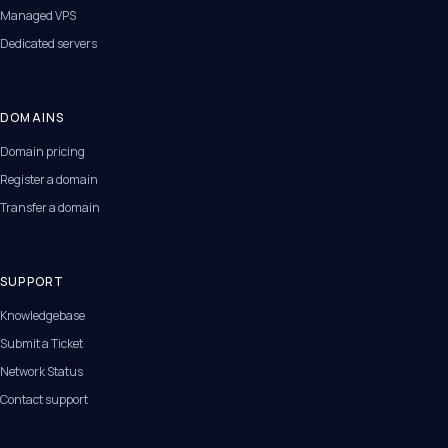
Managed VPS
Dedicated servers
DOMAINS
Domain pricing
Register a domain
Transfer a domain
SUPPORT
Knowledgebase
Submit a Ticket
Network Status
Contact support