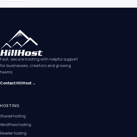
Fast, secure hosting with helpful support
for businesses, creators and growing
teams.
Contact HillHost →
HOSTING
Shared hosting
WordPress hosting
Reseller hosting