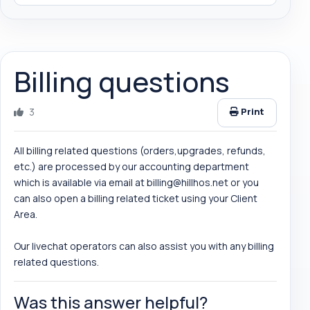
Billing questions
3
Print
All billing related questions (orders,upgrades, refunds,
etc.) are processed by our accounting department
which is available via email at
billing@hillhos.net
or you
can also open a billing related ticket using your Client
Area.
Our livechat operators can also assist you with any billing
related questions.
Was this answer helpful?