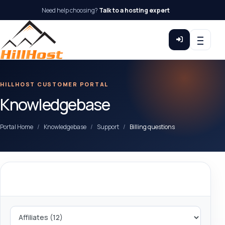
Need help choosing?
Talk to a hosting expert
HILLHOST CUSTOMER PORTAL
Knowledgebase
Portal Home
Knowledgebase
Support
Billing questions
Categories