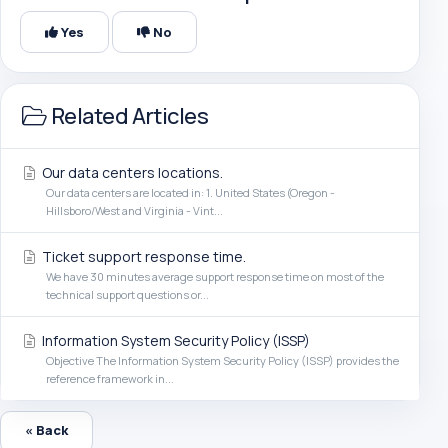
Yes
No
Related Articles
Our data centers locations.
Our data centers are located in: 1. United States (Oregon -
Hillsboro/West and Virginia - Vint...
Ticket support response time.
We have 30 minutes average support response time on most of the
technical support questions or...
Information System Security Policy (ISSP)
Objective The Information System Security Policy (ISSP) provides the
reference framework in...
« Back