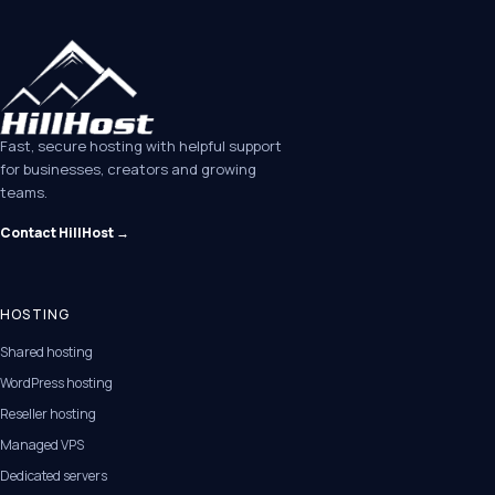
Fast, secure hosting with helpful support
for businesses, creators and growing
teams.
Contact HillHost →
HOSTING
Shared hosting
WordPress hosting
Reseller hosting
Managed VPS
Dedicated servers