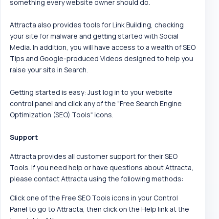
something every website owner should do.
Attracta also provides tools for Link Building, checking
your site for malware and getting started with Social
Media. In addition, you will have access to a wealth of SEO
Tips and Google-produced Videos designed to help you
raise your site in Search.
Getting started is easy: Just log in to your website
control panel and click any of the "Free Search Engine
Optimization (SEO) Tools" icons.
Support
Attracta provides all customer support for their SEO
Tools. If you need help or have questions about Attracta,
please contact Attracta using the following methods:
Click one of the Free SEO Tools icons in your Control
Panel to go to Attracta, then click on the Help link at the