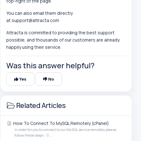
top-right of the page.
You can also email them directly
at
support@attracta.com
Attracta is committed to providing the best support
possible, and thousands of our customers are already
happily using their service.
Was this answer helpful?
Yes
No
Related Articles
How To Connect To MySQL Remotely (cPanel)
In order for you to connect to our MySQL service remotely please
follow these steps: 1)...