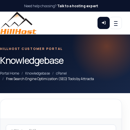
Need help choosing?
Talk to a hosting expert
HILLHOST CUSTOMER PORTAL
Knowledgebase
Portal Home
Knowledgebase
cPanel
Free Search Engine Optimization (SEO) Tools by Attracta
Categories