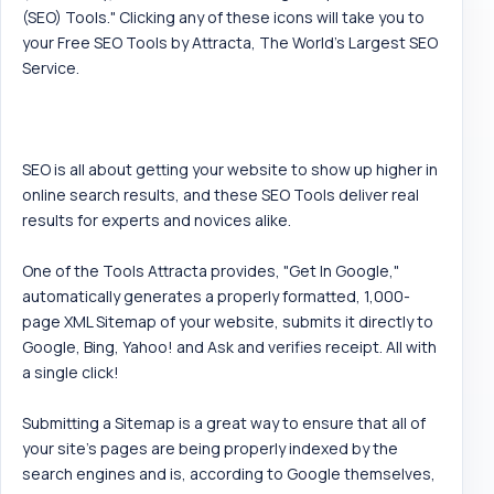
(SEO) Tools." Clicking any of these icons will take you to
your Free SEO Tools by Attracta, The World's Largest SEO
Service.
SEO is all about getting your website to show up higher in
online search results, and these SEO Tools deliver real
results for experts and novices alike.
One of the Tools Attracta provides, "Get In Google,"
automatically generates a properly formatted, 1,000-
page XML Sitemap of your website, submits it directly to
Google, Bing, Yahoo! and Ask and verifies receipt. All with
a single click!
Submitting a Sitemap is a great way to ensure that all of
your site's pages are being properly indexed by the
search engines and is, according to Google themselves,