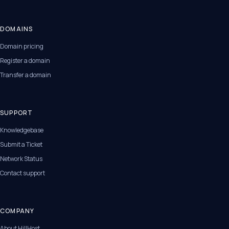
DOMAINS
Domain pricing
Register a domain
Transfer a domain
SUPPORT
Knowledgebase
Submit a Ticket
Network Status
Contact support
COMPANY
About HillHost