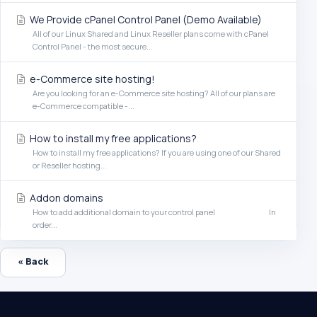
We Provide cPanel Control Panel (Demo Available)
All of our Linux Shared and Linux Reseller plans come with cPanel
Control Panel - the most secure...
e-Commerce site hosting!
Are you looking for an e-Commerce site hosting? All of our plans are
e-Commerce compatible -...
How to install my free applications?
How to install my free applications? If you are using one of our Shared
or Reseller hosting...
Addon domains
How to add additional domain to your control panel In
order...
« Back