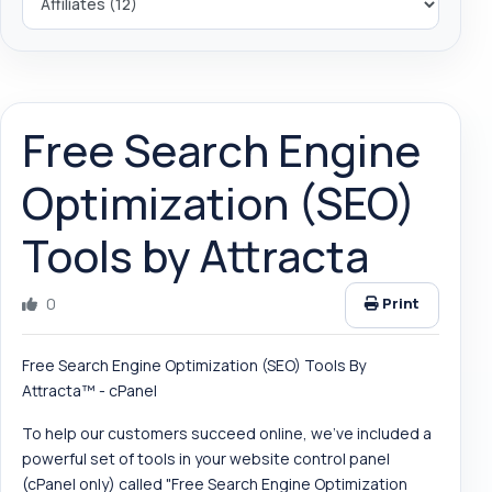
Free Search Engine
Optimization (SEO)
Tools by Attracta
0
Print
Free Search Engine Optimization (SEO) Tools By
Attracta™ - cPanel
To help our customers succeed online, we've included a
powerful set of tools in your website control panel
(cPanel only) called "Free Search Engine Optimization