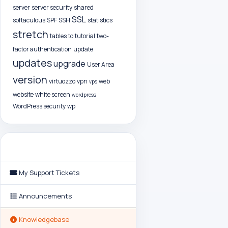
server
server security
shared
SSL
softaculous
SPF
SSH
statistics
stretch
tables
to
tutorial
two-
factor authentication
update
updates
upgrade
User Area
version
virtuozzo
vpn
web
vps
website
white screen
wordpress
WordPress security
wp
Support
My Support Tickets
Announcements
Knowledgebase