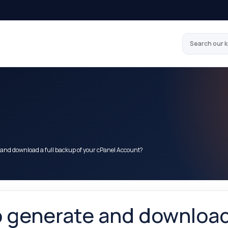
Search our 
 and download a full backup of your cPanel Account?
 generate and download 