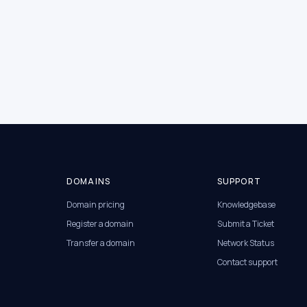
DOMAINS
SUPPORT
Domain pricing
Knowledgebase
Register a domain
Submit a Ticket
Transfer a domain
Network Status
Contact support