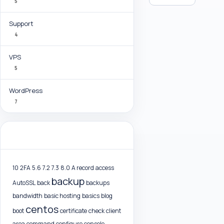
5
Support
4
VPS
5
WordPress
7
Tag Cloud
10
2FA
5.6
7.2
7.3
8.0
A record
access
backup
AutoSSL
back
backups
bandwidth
basic hosting
basics
blog
centos
boot
certificate
check
client
area
command
configure
console