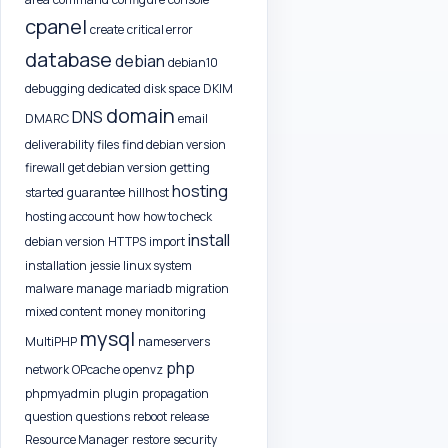
cpanel
create
critical error
database
debian
debian10
debugging
dedicated
disk space
DKIM
domain
DNS
DMARC
email
deliverability
files
find debian version
firewall
get debian version
getting
hosting
started
guarantee
hillhost
hosting account
how
how to check
install
debian version
HTTPS
import
installation
jessie
linux system
malware
manage
mariadb
migration
mixed content
money
monitoring
mysql
MultiPHP
nameservers
php
network
OPcache
openvz
phpmyadmin
plugin
propagation
question
questions
reboot
release
Resource Manager
restore
security