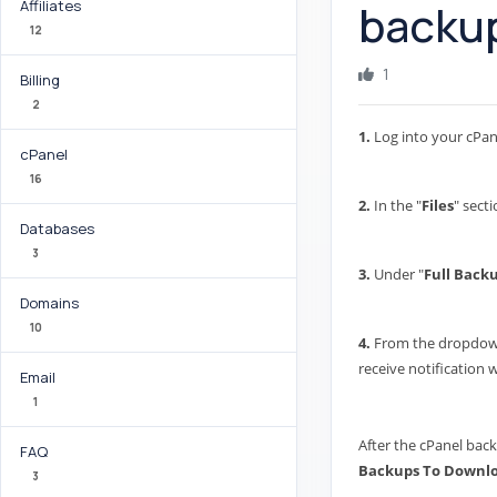
backup
Affiliates
12
1
Billing
2
1.
Log into your cPan
cPanel
16
2.
In the "
Files
" secti
Databases
3
3.
Under "
Full Back
Domains
10
4.
From the dropdown 
receive notification
Email
1
After the cPanel back
FAQ
Backups To Downl
3