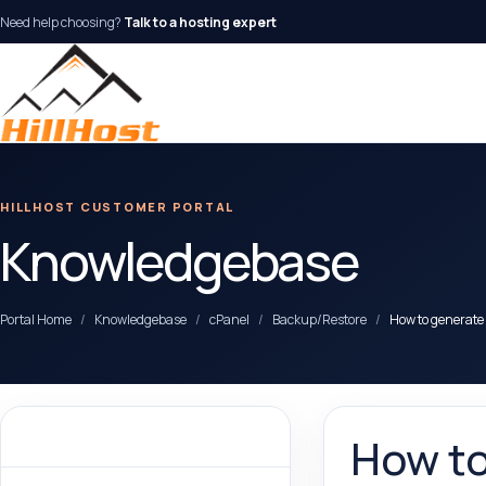
Need help choosing?
Talk to a hosting expert
HILLHOST CUSTOMER PORTAL
Knowledgebase
Portal Home
Knowledgebase
cPanel
Backup/Restore
How to generate
Categories
How to