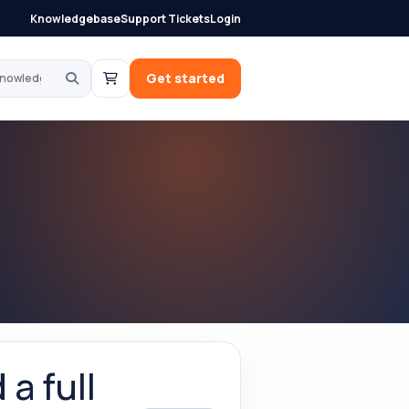
Knowledgebase
Support Tickets
Login
knowledgebase
Get started
a full