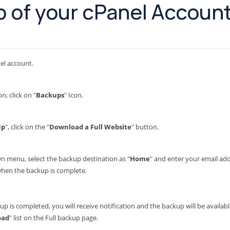
 of your cPanel Accoun
el account.
on, click on "
Backups
" Icon.
up
", click on the "
Download a Full Website
" button.
menu, select the backup destination as "
Home
" and enter your email addr
 when the backup is complete.
up is completed, you will receive notification and the backup will be availa
oad
" list on the Full backup page.