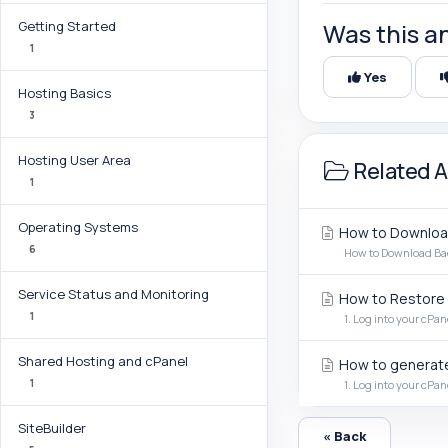
Getting Started
Was this a
1
Yes
Hosting Basics
3
Hosting User Area
Related A
1
Operating Systems
How to Download
6
How to Download Back
Service Status and Monitoring
How to Restore 
1
1. Log into your cPan
Shared Hosting and cPanel
How to generate
1
1. Log into your cPan
SiteBuilder
« Back