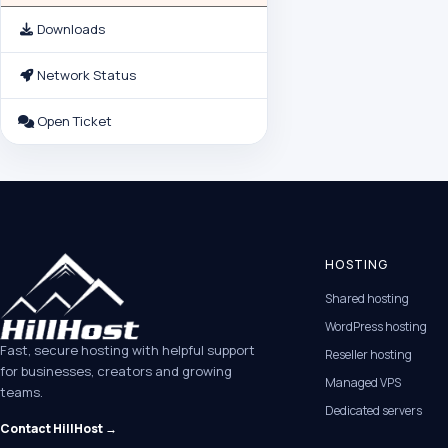
Downloads
Network Status
Open Ticket
HOSTING
Shared hosting
WordPress hosting
Fast, secure hosting with helpful support
Reseller hosting
for businesses, creators and growing
Managed VPS
teams.
Dedicated servers
Contact HillHost →