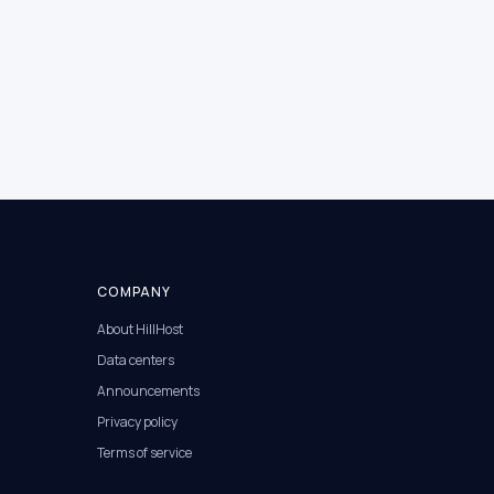
COMPANY
About HillHost
Data centers
Announcements
Privacy policy
Terms of service