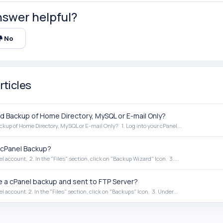
nswer helpful?
No
rticles
 Backup of Home Directory, MySQL or E-mail Only?
up of Home Directory, MySQL or E-mail Only? 1. Log into your cPanel...
cPanel Backup?
el account. 2. In the "Files" section, click on "Backup Wizard" Icon. 3....
 a cPanel backup and sent to FTP Server?
el account. 2. In the "Files" section, click on "Backups" Icon. 3. Under...