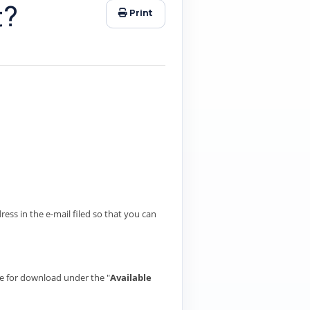
t?
Print
ess in the e-mail filed so that you can
ble for download under the "
Available