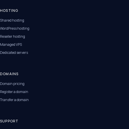
HOSTING
Shared hosting
WordPress hosting
Reseller hosting
Managed VPS
Dedicated servers
DOMAINS
Domain pricing
Register a domain
Transfer a domain
SUPPORT