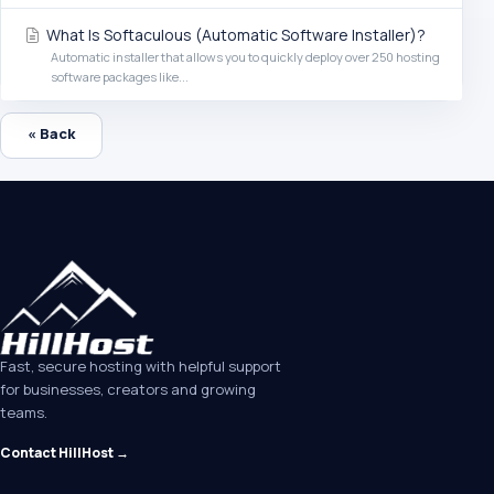
What Is Softaculous (Automatic Software Installer)?
Automatic installer that allows you to quickly deploy over 250 hosting
software packages like...
« Back
Fast, secure hosting with helpful support
for businesses, creators and growing
teams.
Contact HillHost →