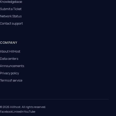
Knowledgebase
Submit a Ticket
Network Status
Contact support
COMPANY
About HillHost
Data centers
Announcements
Privacy policy
Terms of service
© 2026 Hillhost. All rights reserved.
Facebook
LinkedIn
YouTube