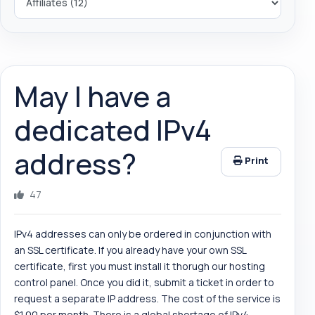
May I have a
dedicated IPv4
address?
Print
47
IPv4 addresses can only be ordered in conjunction with
an SSL certificate. If you already have your own SSL
certificate, first you must install it thorugh our hosting
control panel. Once you did it, submit a ticket in order to
request a separate IP address. The cost of the service is
$1.00 per month. There is a global shortage of IPv4