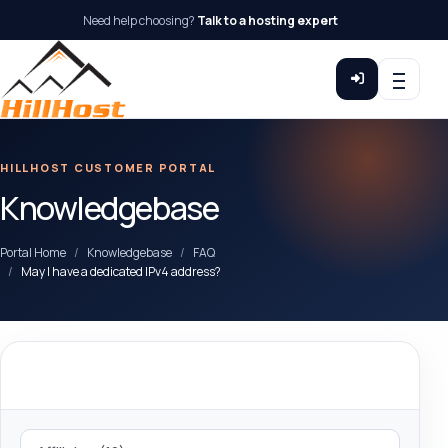
Need help choosing?
Talk to a hosting expert
HILLHOST CUSTOMER PORTAL
Knowledgebase
Portal Home
Knowledgebase
FAQ
May I have a dedicated IPv4 address?
Categories