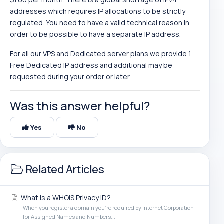
addresses which requires IP allocations to be strictly
regulated. You need to have a valid technical reason in
order to be possible to have a separate IP address.
For all our VPS and Dedicated server plans we provide 1
Free Dedicated IP address and additional may be
requested during your order or later.
Was this answer helpful?
Yes
No
Related Articles
What is a WHOIS Privacy ID?
When you register a domain you're required by Internet Corporation
for Assigned Names and Numbers...