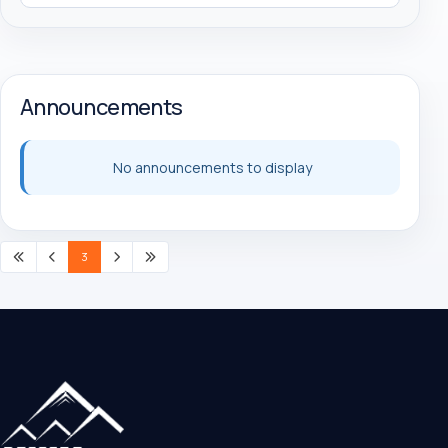
Announcements
No announcements to display
3