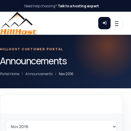
Need help choosing?
Talk to a hosting expert
HILLHOST CUSTOMER PORTAL
Announcements
Portal Home
Announcements
Nov 2016
By Month