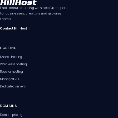
Fast, secure hosting with helpful support
for businesses, creators and growing
teams.
Contact HillHost →
HOSTING
Shared hosting
WordPress hosting
Reseller hosting
Managed VPS
Dedicated servers
DOMAINS
Domain pricing