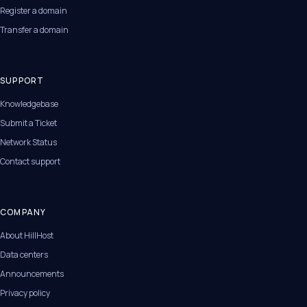
Register a domain
Transfer a domain
SUPPORT
Knowledgebase
Submit a Ticket
Network Status
Contact support
COMPANY
About HillHost
Data centers
Announcements
Privacy policy