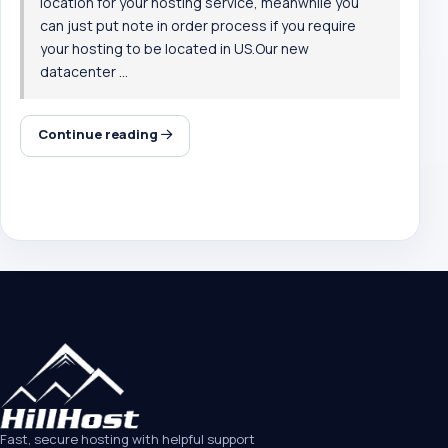
location for your hosting service, meanwhile you
can just put note in order process if you require
your hosting to be located in US.Our new
datacenter ...
Continue reading
Fast, secure hosting with helpful support