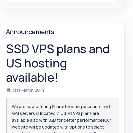
Announcements
SSD VPS plans and
US hosting
available!
31st March 2014
We are now offering Shared hosting accounts and
VPS servers in located in US. All VPS plans are
available also with SSD for better performance!Our
website will be updated with options to select