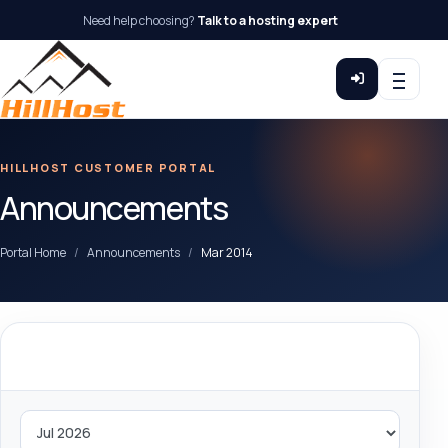
Need help choosing?
Talk to a hosting expert
HILLHOST CUSTOMER PORTAL
Announcements
Portal Home
Announcements
Mar 2014
By Month