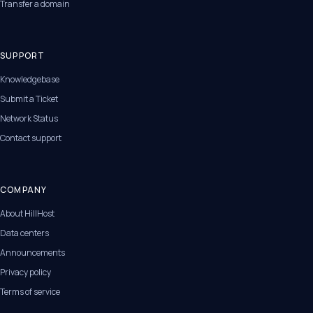
Transfer a domain
SUPPORT
Knowledgebase
Submit a Ticket
Network Status
Contact support
COMPANY
About HillHost
Data centers
Announcements
Privacy policy
Terms of service