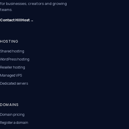
for businesses, creators and growing
teams.
Contact HillHost →
HOSTING
Shared hosting
WordPress hosting
Reseller hosting
Managed VPS
Dedicated servers
DOMAINS
Domain pricing
Register a domain