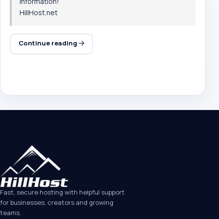
information!
HillHost.net
Continue reading
Fast, secure hosting with helpful support
for businesses, creators and growing
teams.