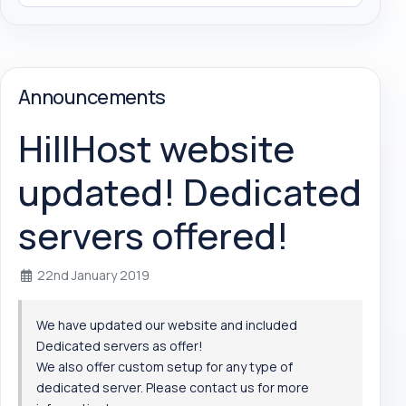
Announcements
HillHost website
updated! Dedicated
servers offered!
22nd January 2019
We have updated our website and included
Dedicated servers as offer!
We also offer custom setup for any type of
dedicated server. Please contact us for more