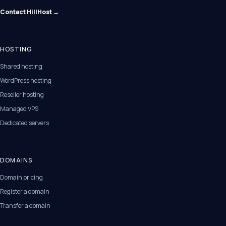
Contact HillHost →
HOSTING
Shared hosting
WordPress hosting
Reseller hosting
Managed VPS
Dedicated servers
DOMAINS
Domain pricing
Register a domain
Transfer a domain