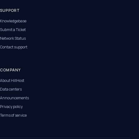
SUPPORT
Knowledgebase
Submit a Ticket
Network Status
Contact support
COMPANY
About HillHost
Data centers
Announcements
Privacy policy
Terms of service