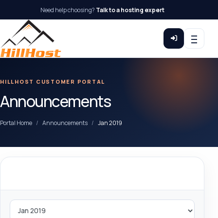
Need help choosing?
Talk to a hosting expert
HILLHOST CUSTOMER PORTAL
Announcements
Portal Home
Announcements
Jan 2019
By Month