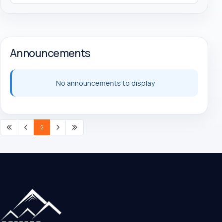
Announcements
No announcements to display
2