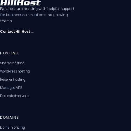
Fast, secure hosting with helpful support
for businesses, creators and growing
teams.
Contact HillHost →
HOSTING
Shared hosting
WordPress hosting
Reseller hosting
Managed VPS
Dedicated servers
DOMAINS
Domain pricing