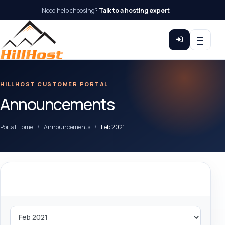
Need help choosing?
Talk to a hosting expert
HILLHOST CUSTOMER PORTAL
Announcements
Portal Home
Announcements
Feb 2021
By Month