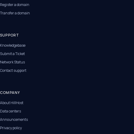
Register a domain
Transfer a domain
SUPPORT
Knowledgebase
Submit a Ticket
Network Status
Contact support
COMPANY
About HillHost
Data centers
Announcements
Privacy policy