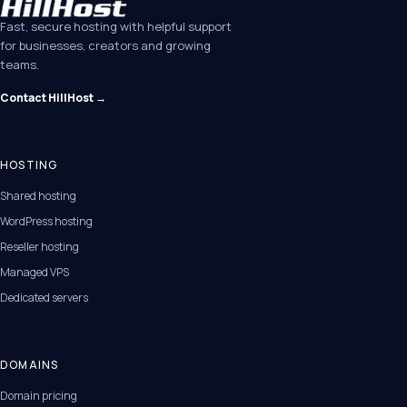
Fast, secure hosting with helpful support
for businesses, creators and growing
teams.
Contact HillHost →
HOSTING
Shared hosting
WordPress hosting
Reseller hosting
Managed VPS
Dedicated servers
DOMAINS
Domain pricing