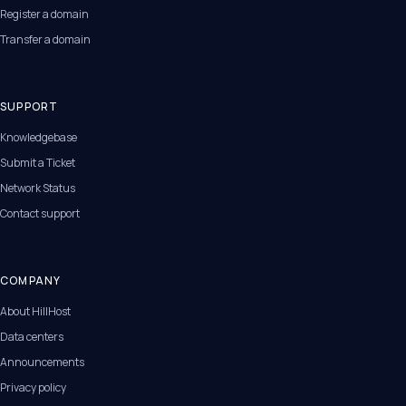
Register a domain
Transfer a domain
SUPPORT
Knowledgebase
Submit a Ticket
Network Status
Contact support
COMPANY
About HillHost
Data centers
Announcements
Privacy policy