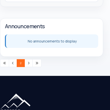
Announcements
No announcements to display
2