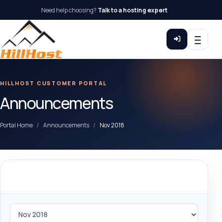
Need help choosing?
Talk to a hosting expert
HILLHOST CUSTOMER PORTAL
Announcements
Portal Home
Announcements
Nov 2018
By Month