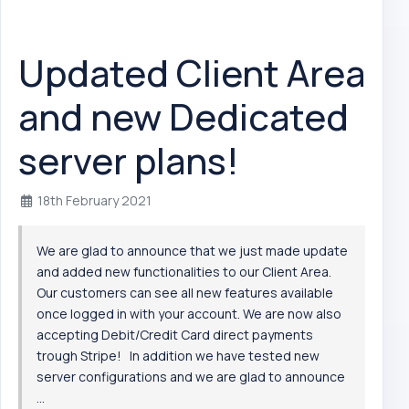
Updated Client Area
and new Dedicated
server plans!
18th February 2021
We are glad to announce that we just made update
and added new functionalities to our Client Area.
Our customers can see all new features available
once logged in with your account. We are now also
accepting Debit/Credit Card direct payments
trough Stripe! In addition we have tested new
server configurations and we are glad to announce
...