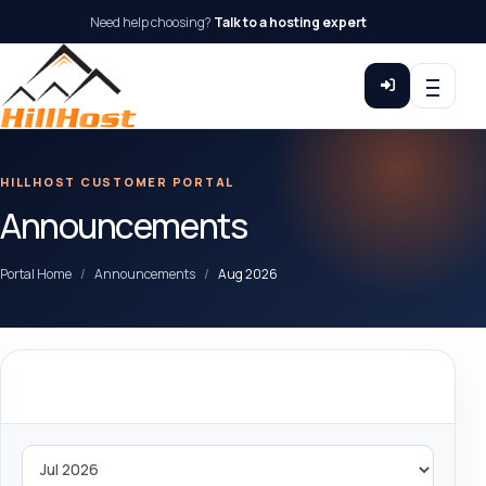
Need help choosing?
Talk to a hosting expert
HILLHOST CUSTOMER PORTAL
Announcements
Portal Home
Announcements
Aug 2026
By Month