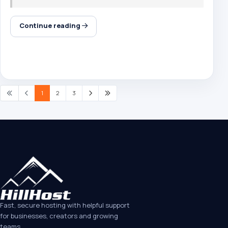
Continue reading
1
2
3
Fast, secure hosting with helpful support
for businesses, creators and growing
teams.