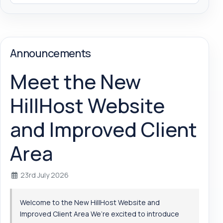
Announcements
Meet the New
HillHost Website
and Improved Client
Area
23rd July 2026
Welcome to the New HillHost Website and
Improved Client Area We’re excited to introduce