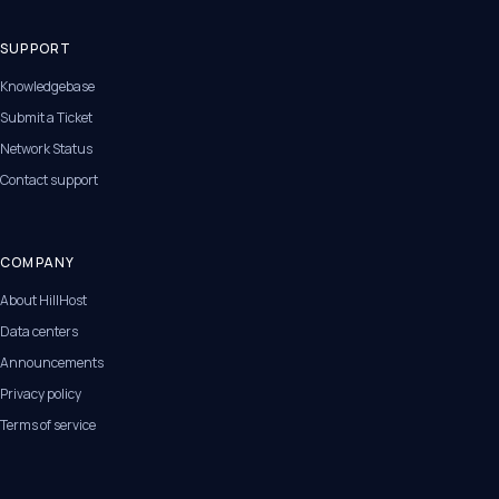
SUPPORT
Knowledgebase
Submit a Ticket
Network Status
Contact support
COMPANY
About HillHost
Data centers
Announcements
Privacy policy
Terms of service