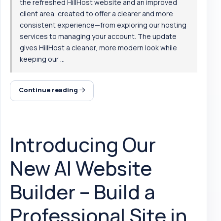
the refreshed HillHost website and an improved
client area, created to offer a clearer and more
consistent experience—from exploring our hosting
services to managing your account. The update
gives HillHost a cleaner, more modern look while
keeping our ...
Continue reading
Introducing Our
New AI Website
Builder – Build a
Professional Site in