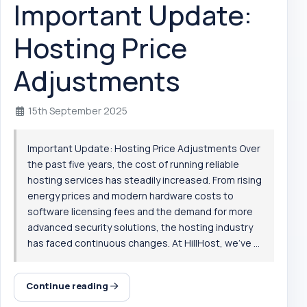
Important Update:
Hosting Price
Adjustments
15th September 2025
Important Update: Hosting Price Adjustments Over
the past five years, the cost of running reliable
hosting services has steadily increased. From rising
energy prices and modern hardware costs to
software licensing fees and the demand for more
advanced security solutions, the hosting industry
has faced continuous changes. At HillHost, we’ve ...
Continue reading