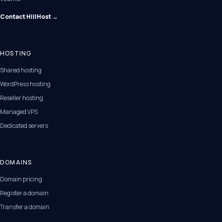
Contact HillHost →
HOSTING
Shared hosting
WordPress hosting
Reseller hosting
Managed VPS
Dedicated servers
DOMAINS
Domain pricing
Register a domain
Transfer a domain