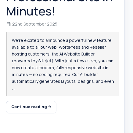
Minutes!
22nd September 2025
We’re excited to announce a powerful new feature
available to all our Web, WordPress and Reseller
hosting customers: the AI Website Builder
(powered by Sitejet). With just a few clicks, you can
now create a modern, fully responsive website in
minutes — no coding required. Our AI builder
automatically generates layouts, designs, and even
...
Continue reading