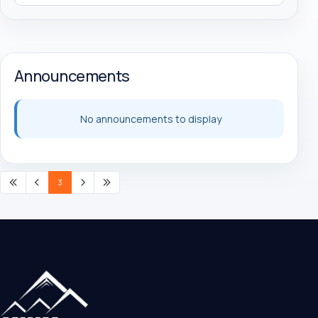
Announcements
No announcements to display
3