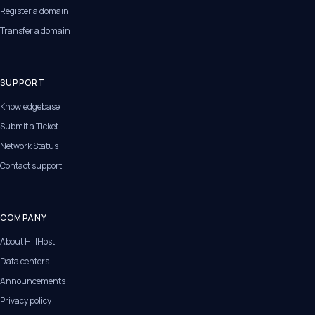
Register a domain
Transfer a domain
SUPPORT
Knowledgebase
Submit a Ticket
Network Status
Contact support
COMPANY
About HillHost
Data centers
Announcements
Privacy policy