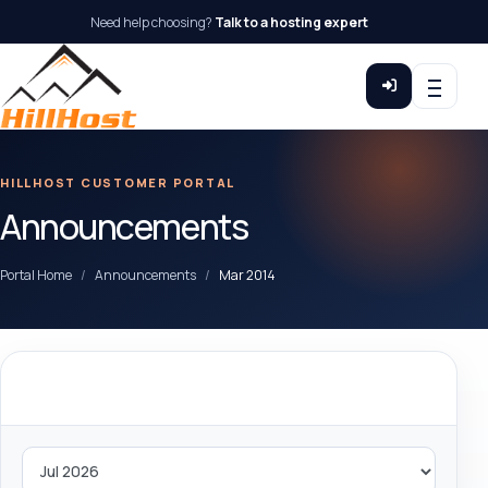
Need help choosing?
Talk to a hosting expert
HILLHOST CUSTOMER PORTAL
Announcements
Portal Home
Announcements
Mar 2014
By Month