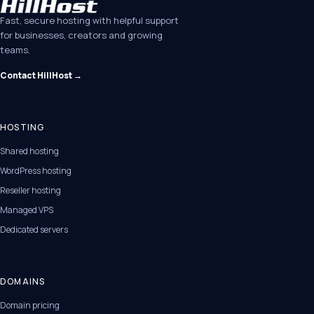
Fast, secure hosting with helpful support
for businesses, creators and growing
teams.
Contact HillHost →
HOSTING
Shared hosting
WordPress hosting
Reseller hosting
Managed VPS
Dedicated servers
DOMAINS
Domain pricing