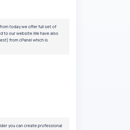
om today we offer full set of
ed to our website.We have also
est) from cPanel which is
ilder you can create professional