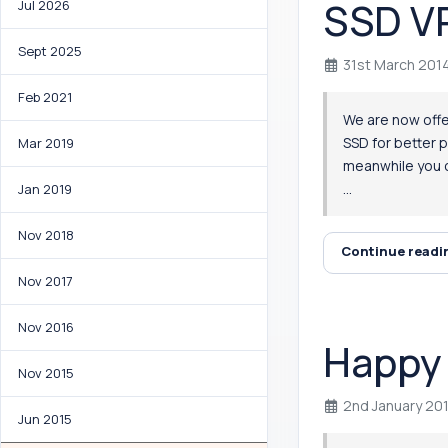
SSD VP
Jul 2026
Sept 2025
31st March 201
Feb 2021
We are now offer
SSD for better 
Mar 2019
meanwhile you c
...
Jan 2019
Nov 2018
Continue read
Nov 2017
Nov 2016
Happy 
Nov 2015
2nd January 20
Jun 2015