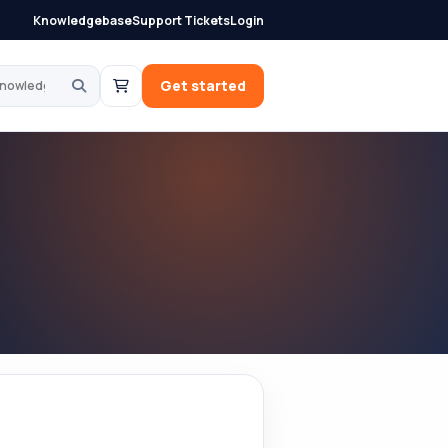
Knowledgebase
Support Tickets
Login
knowledgebase
Get started