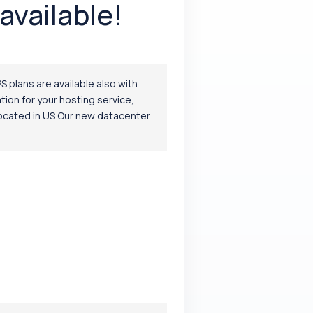
available!
S plans are available also with
ion for your hosting service,
 located in US.Our new datacenter