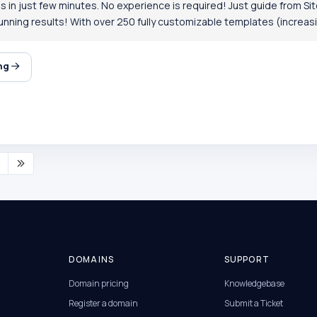
 in just few minutes. No experience is required! Just guide from Site
nning results! With over 250 fully customizable templates (increasin
ing
DOMAINS
SUPPORT
Domain pricing
Knowledgebase
Register a domain
Submit a Ticket