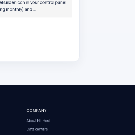
Builder icon in your control panel
g monthly) and ...
COMPANY
About HillHost
Data centers