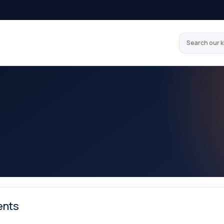
Search our 
nts