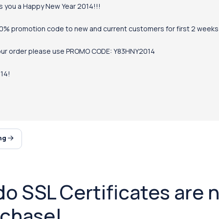
s you a Happy New Year 2014!!!
50% promotion code to new and current customers for first 2 weeks o
our order please use PROMO CODE: Y83HNY2014
14!
ing
 SSL Certificates are n
rchase!