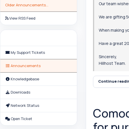
Our team wishe
Older Announcements...
We are gifting 
View RSS Feed
When making y
Support
Have a great 20
My Support Tickets
Sincerely,
Hillhost Team.
Announcements
Knowledgebase
Continue read
Downloads
Network Status
Comodo
Open Ticket
for pu