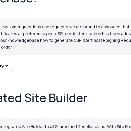
 customer questions and requests we are proud to announce that fr
ificates at preference price!SSL certifictes section has been add
n our knowledgebase how to generate CSR (Certificate Signing Requ
order ...
ing
ated Site Builder
tegrated Site Builder to all Shared and Reseller plans. With Site Bu