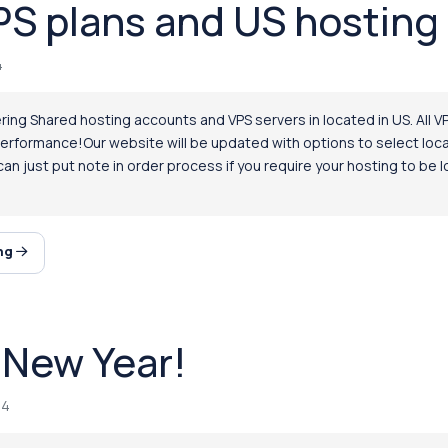
S plans and US hosting 
4
ing Shared hosting accounts and VPS servers in located in US. All VP
performance!Our website will be updated with options to select locat
an just put note in order process if you require your hosting to be
ing
New Year!
14