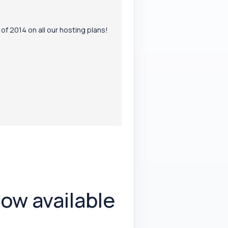
f 2014 on all our hosting plans!
ow available