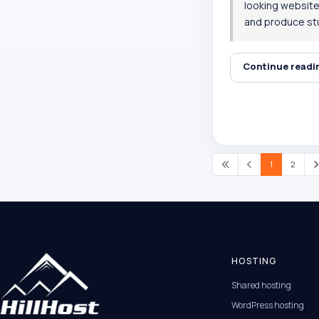
looking websites
and produce stu
Continue read
1
2
HOSTING
Shared hosting
WordPress hosting