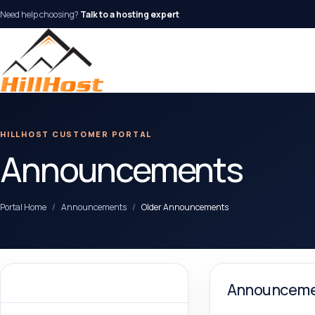
Need help choosing?
Talk to a hosting expert
HILLHOST CUSTOMER PORTAL
Announcements
Portal Home
Announcements
Older Announcements
By Month
Announceme