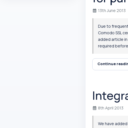
13th June 2013
Due to frequent
Comodo SSL cert
added article i
required before 
Continue read
Integr
8th April 2013
We have added in