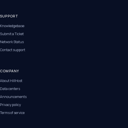
SUPPORT
Knowledgebase
Submit a Ticket
Network Status
Contact support
COMPANY
About HillHost
Data centers
Announcements
Privacy policy
Terms of service