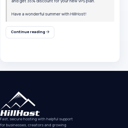
and get 35% discount for your new
VPS plan
.
Have a wonderful summer with HillHost!
Continue reading
Fast, secure hosting with helpful support
for businesses, creators and growing