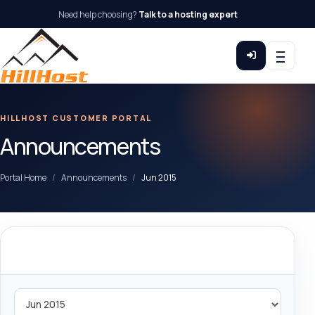
Need help choosing?
Talk to a hosting expert
HILLHOST CUSTOMER PORTAL
Announcements
Portal Home
Announcements
Jun 2015
By Month