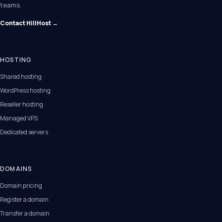
teams.
Contact HillHost →
HOSTING
Shared hosting
WordPress hosting
Reseller hosting
Managed VPS
Dedicated servers
DOMAINS
Domain pricing
Register a domain
Transfer a domain