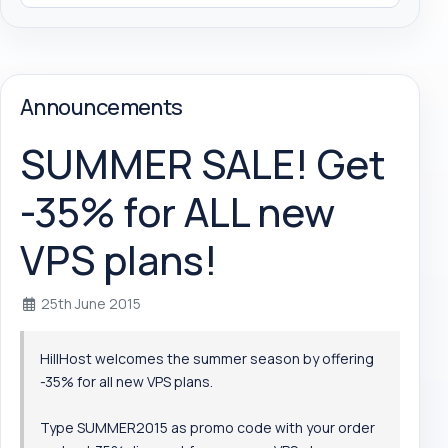
Announcements
SUMMER SALE! Get
-35% for ALL new
VPS plans!
25th June 2015
HillHost welcomes the summer season by offering
-35% for all new VPS plans.
Type SUMMER2015 as promo code with your order