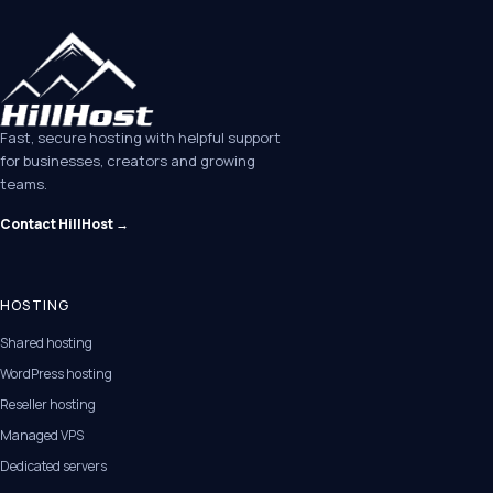
Fast, secure hosting with helpful support
for businesses, creators and growing
teams.
Contact HillHost →
HOSTING
Shared hosting
WordPress hosting
Reseller hosting
Managed VPS
Dedicated servers