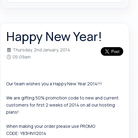
Happy New Year!
Thursday, 2nd January, 2014
05:09am
Our team wishes you a Happy New Year 2014!!!
We are gifting 50% promotion code to new and current
customers for first 2 weeks of 2014 on all our hosting
plans!
When making your order please use PROMO
CODE: Y83HNY2014