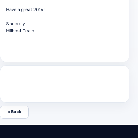
Have a great 2014!
Sincerely,
Hillhost Team.
« Back