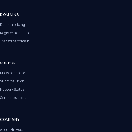
DOMAINS
Domain pricing
Register a domain
Transfer a domain
SUPPORT
Knowledgebase
Submit a Ticket
Network Status
Contact support
COMPANY
About HillHost