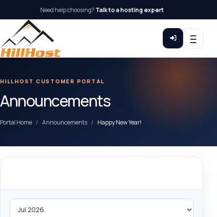
Need help choosing?
Talk to a hosting expert
HILLHOST CUSTOMER PORTAL
Announcements
Portal Home
Announcements
Happy New Year!
By Month