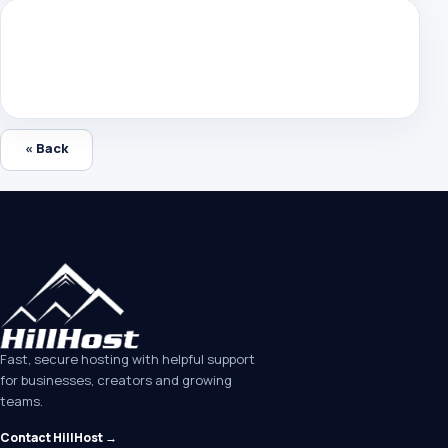
« Back
Fast, secure hosting with helpful support
for businesses, creators and growing
teams.
Contact HillHost →