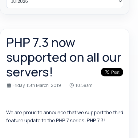
PHP 7.3 now
supported on all our
servers!
Friday, 15th March, 2019
10:58am
We are proud to announce that we support the third
feature update to the PHP 7 series: PHP 7.3!