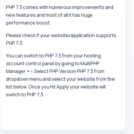
PHP 7.3 comes with numerous improvements and
new features and most of all it has huge
performance boost.
Please check if your website/application supports
PHP 7.3.
You can switch to PHP 7.3 from your hosting
account control panel by going to MultiPHP
Manager => Select PHP Version PHP 7.3 from
dropdown menu and select your website from the
list below. Once you hit Apply your website will
switch to PHP 7.3.