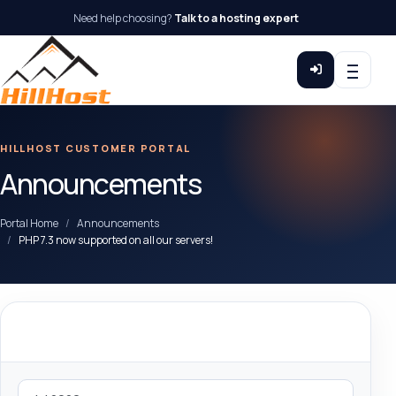
Need help choosing?
Talk to a hosting expert
HILLHOST CUSTOMER PORTAL
Announcements
Portal Home
Announcements
PHP 7.3 now supported on all our servers!
By Month