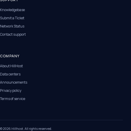
Knowledgebase
Submit a Ticket
Network Status
Contact support
COMPANY
About HillHost
Data centers
Announcements
Privacy policy
Terms of service
© 2026 Hillhost. All rights reserved.