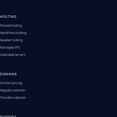
HOSTING
Shared hosting
WordPress hosting
Reseller hosting
Managed VPS
Dedicated servers
DOMAINS
Domain pricing
Register a domain
Transfer a domain
SUPPORT