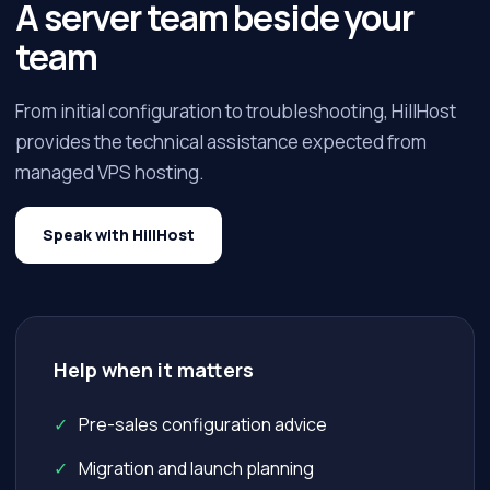
A server team beside your
team
From initial configuration to troubleshooting, HillHost
provides the technical assistance expected from
managed VPS hosting.
Speak with HillHost
Help when it matters
Pre-sales configuration advice
Migration and launch planning