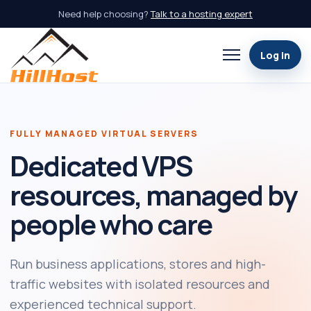
Need help choosing?
Talk to a hosting expert
Log in
Open navigation
FULLY MANAGED VIRTUAL SERVERS
Dedicated VPS
resources, managed by
people who care
Run business applications, stores and high-
traffic websites with isolated resources and
experienced technical support.