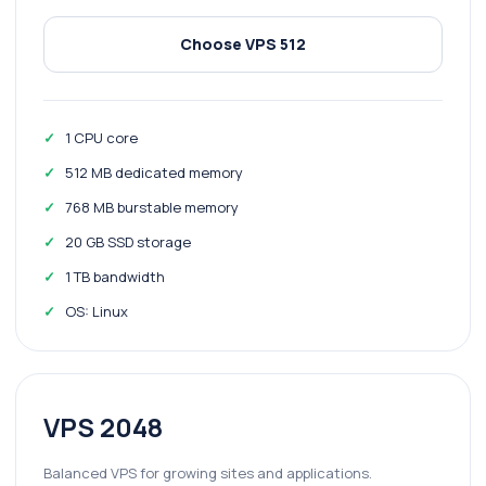
Choose VPS 512
1 CPU core
512 MB dedicated memory
768 MB burstable memory
20 GB SSD storage
1 TB bandwidth
OS: Linux
VPS 2048
Balanced VPS for growing sites and applications.