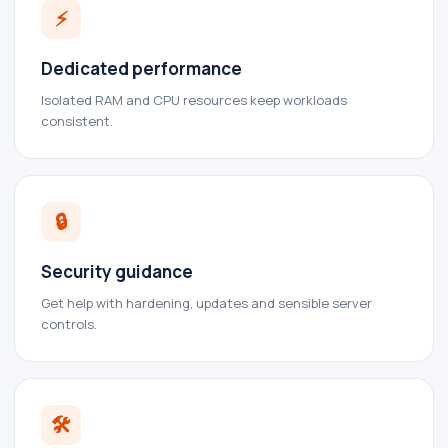
⚡
Dedicated performance
Isolated RAM and CPU resources keep workloads
consistent.
🔒
Security guidance
Get help with hardening, updates and sensible server
controls.
🛠