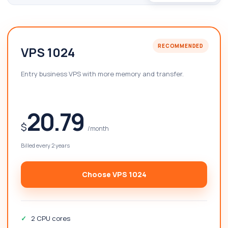
RECOMMENDED
VPS 1024
Entry business VPS with more memory and transfer.
20.79
$
/month
Billed every 2 years
Choose VPS 1024
2 CPU cores