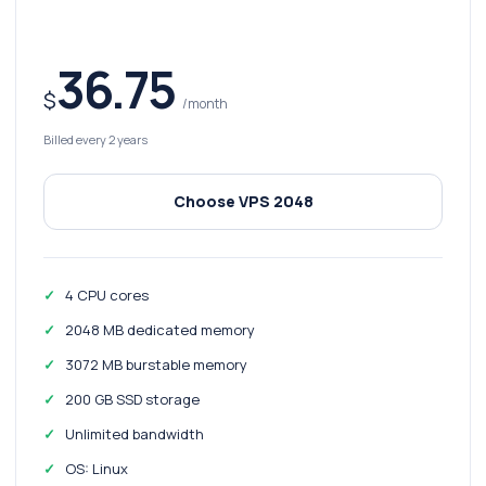
36.75
$
/month
Billed every 2 years
Choose VPS 2048
4 CPU cores
2048 MB dedicated memory
3072 MB burstable memory
200 GB SSD storage
Unlimited bandwidth
OS: Linux