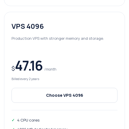
VPS 4096
Production VPS with stronger memory and storage.
47.16
$
/month
Billed every 2 years
Choose VPS 4096
4 CPU cores