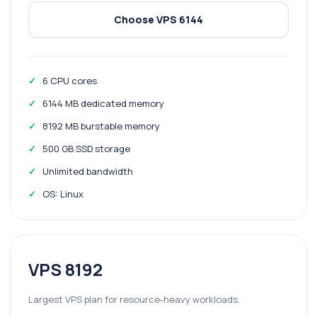
Choose VPS 6144
6 CPU cores
6144 MB dedicated memory
8192 MB burstable memory
500 GB SSD storage
Unlimited bandwidth
OS: Linux
VPS 8192
Largest VPS plan for resource-heavy workloads.