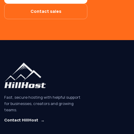
Contact sales
Fast, secure hosting with helpful support
for businesses, creators and growing
teams.
Contact HillHost
→