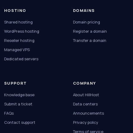
HOSTING
DOMAINS
Shared hosting
Domain pricing
WordPress hosting
Register a domain
Reseller hosting
Transfer a domain
Managed VPS
Dedicated servers
SUPPORT
COMPANY
Knowledge base
About HillHost
Submit a ticket
Data centers
FAQs
Announcements
Contact support
Privacy policy
Terms of service