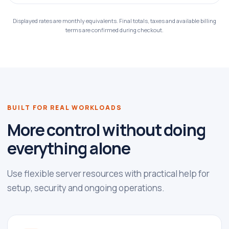
Displayed rates are monthly equivalents. Final totals, taxes and available billing
terms are confirmed during checkout.
BUILT FOR REAL WORKLOADS
More control without doing
everything alone
Use flexible server resources with practical help for
setup, security and ongoing operations.