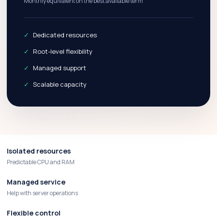
Monthly equivalent on the best available term
Dedicated resources
Root-level flexibility
Managed support
Scalable capacity
Isolated resources
Predictable CPU and RAM
Managed service
Help with server operations
Flexible control