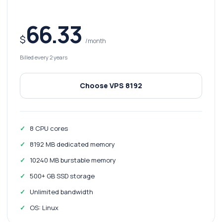
66.33
$
/month
Billed every 2 years
Choose VPS 8192
8 CPU cores
8192 MB dedicated memory
10240 MB burstable memory
500+ GB SSD storage
Unlimited bandwidth
OS: Linux