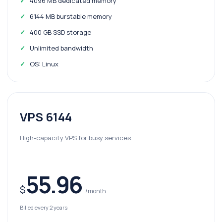
4096 MB dedicated memory
6144 MB burstable memory
400 GB SSD storage
Unlimited bandwidth
OS: Linux
VPS 6144
High-capacity VPS for busy services.
55.96
$
/month
Billed every 2 years