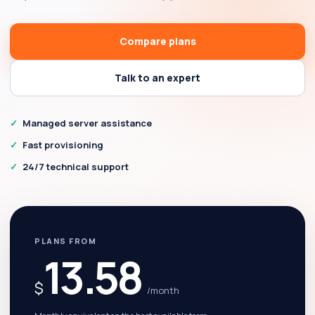
Compare plans
Talk to an expert
Managed server assistance
Fast provisioning
24/7 technical support
PLANS FROM
13.58
$
/month