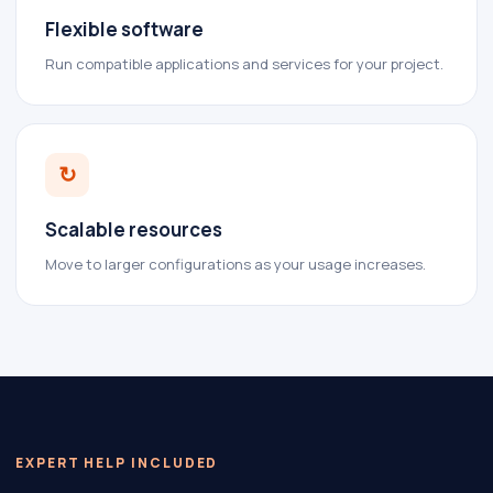
Flexible software
Run compatible applications and services for your project.
↻
Scalable resources
Move to larger configurations as your usage increases.
EXPERT HELP INCLUDED