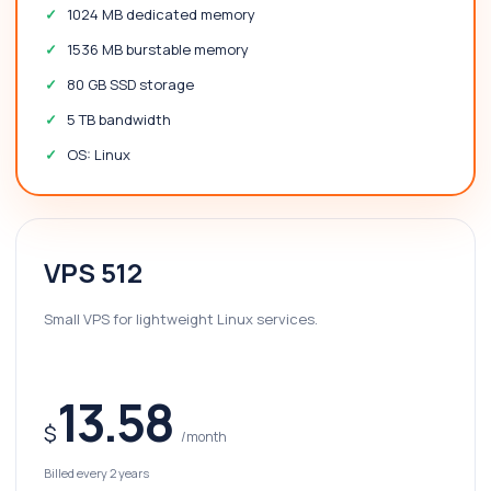
1024 MB dedicated memory
1536 MB burstable memory
80 GB SSD storage
5 TB bandwidth
OS: Linux
VPS 512
Small VPS for lightweight Linux services.
13.58
$
/month
Billed every 2 years