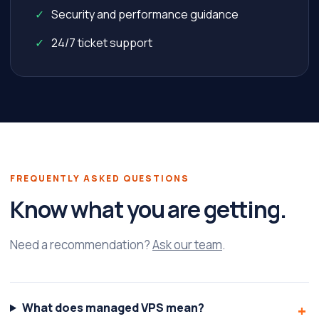
Security and performance guidance
24/7 ticket support
FREQUENTLY ASKED QUESTIONS
Know what you are getting.
Need a recommendation?
Ask our team
.
What does managed VPS mean?