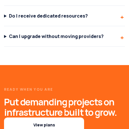
Do I receive dedicated resources?
Can I upgrade without moving providers?
READY WHEN YOU ARE
Put demanding projects on
infrastructure built to grow.
View plans