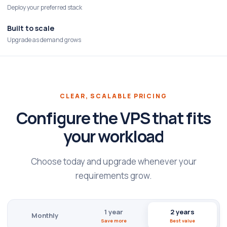
Deploy your preferred stack
Built to scale
Upgrade as demand grows
CLEAR, SCALABLE PRICING
Configure the VPS that fits
your workload
Choose today and upgrade whenever your
requirements grow.
1 year
2 years
Monthly
Save more
Best value