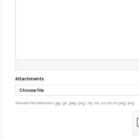
Attachments
Choose file
Allowed File Extensions: .jpg, .gif, .jpeg, .png, .zip, .txt, .crt, txt, txt, png, .png