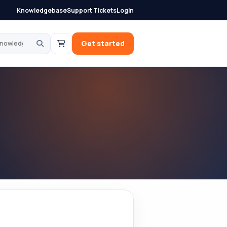
Knowledgebase
Support Tickets
Login
knowledgebase
Get started