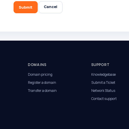
Cancel
Submit
DOMAINS
SUPPORT
Domain pricing
Knowledgebase
Register a domain
Submit a Ticket
Transfer a domain
Network Status
Contact support