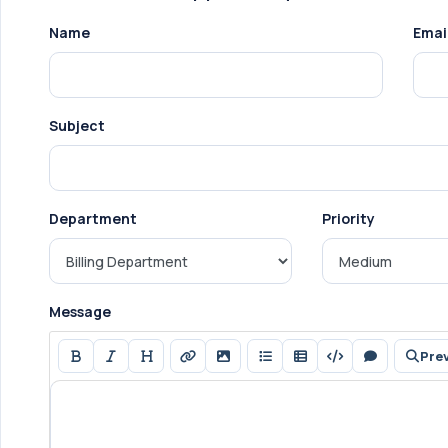
Name
Emai
Subject
Department
Priority
Message
Pre