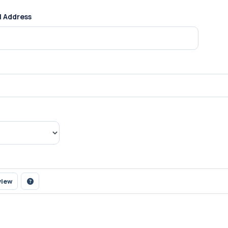
l Address
view