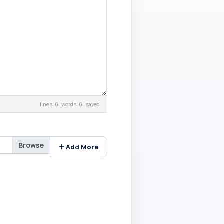
lines: 0 words: 0
saved
Add More