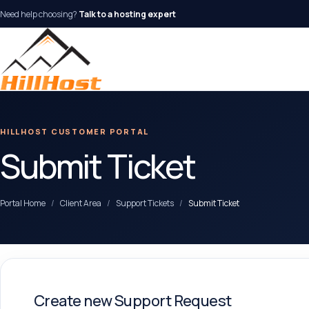
Need help choosing?
Talk to a hosting expert
HILLHOST CUSTOMER PORTAL
Submit Ticket
Portal Home
Client Area
Support Tickets
Submit Ticket
Create new Support Request