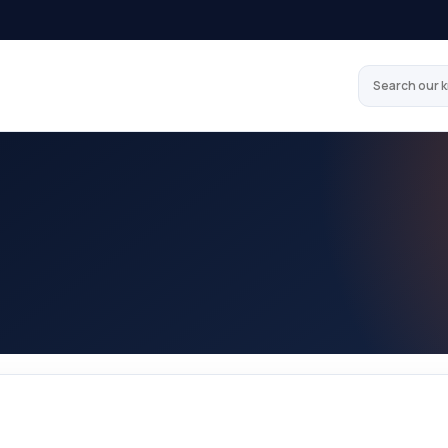
Search our 