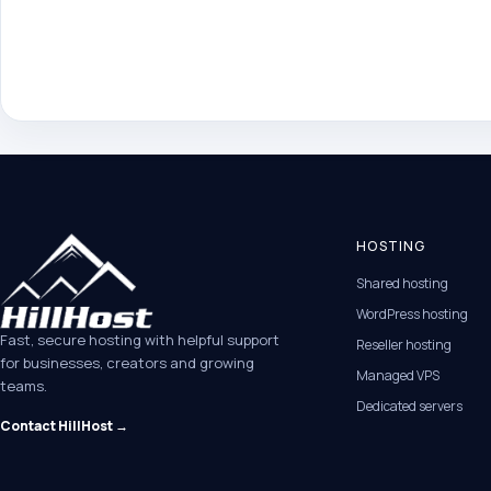
HOSTING
Shared hosting
WordPress hosting
Fast, secure hosting with helpful support
Reseller hosting
for businesses, creators and growing
Managed VPS
teams.
Dedicated servers
Contact HillHost →