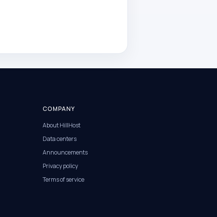
COMPANY
About HillHost
Data centers
Announcements
Privacy policy
Terms of service