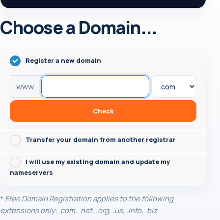
Choose a Domain...
Register a new domain
www.
Check
Transfer your domain from another registrar
I will use my existing domain and update my
nameservers
*
Free Domain Registration applies to the following
extensions only: .com, .net, .org, .us, .info, .biz