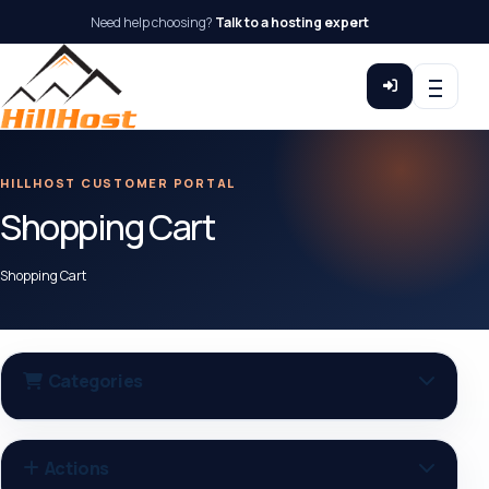
Need help choosing?
Talk to a hosting expert
HILLHOST CUSTOMER PORTAL
Shopping Cart
Shopping Cart
Categories
Actions