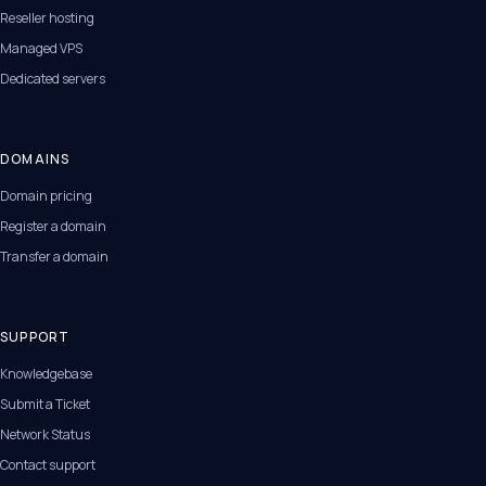
Reseller hosting
Managed VPS
Dedicated servers
DOMAINS
Domain pricing
Register a domain
Transfer a domain
SUPPORT
Knowledgebase
Submit a Ticket
Network Status
Contact support