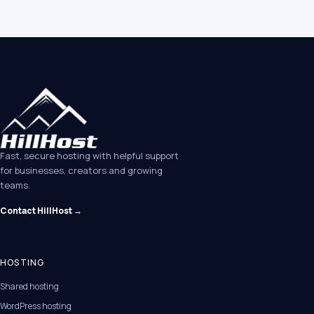
Fast, secure hosting with helpful support
for businesses, creators and growing
teams.
Contact HillHost →
HOSTING
Shared hosting
WordPress hosting