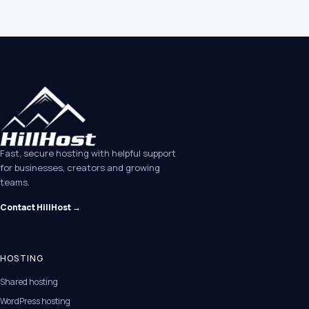
Fast, secure hosting with helpful support
for businesses, creators and growing
teams.
Contact HillHost →
HOSTING
Shared hosting
WordPress hosting