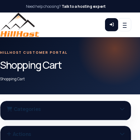
Need help choosing?
Talk to a hosting expert
HILLHOST CUSTOMER PORTAL
Shopping Cart
Shopping Cart
Categories
Actions