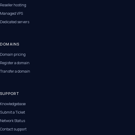
Reseller hosting
Managed VPS
Dedicated servers
DOMAINS
Domain pricing
Register a domain
Transfer a domain
SUPPORT
Knowledgebase
Submit a Ticket
Network Status
Contact support