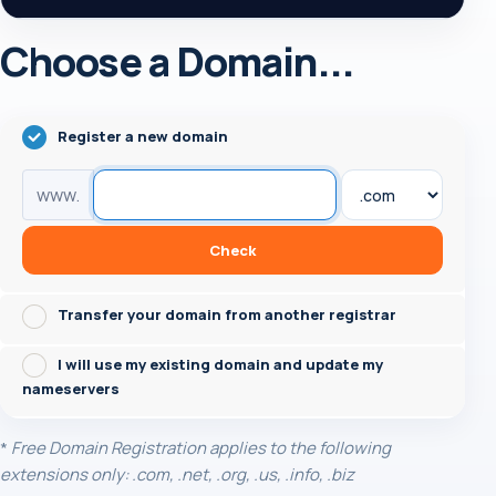
Choose a Domain...
Register a new domain
www.
Check
Transfer your domain from another registrar
I will use my existing domain and update my
nameservers
*
Free Domain Registration applies to the following
extensions only: .com, .net, .org, .us, .info, .biz