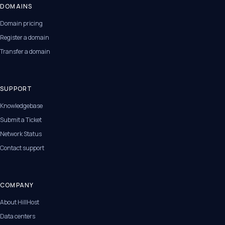
DOMAINS
Domain pricing
Register a domain
Transfer a domain
SUPPORT
Knowledgebase
Submit a Ticket
Network Status
Contact support
COMPANY
About HillHost
Data centers