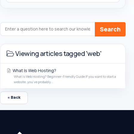
Search
Viewing articles tagged 'web'
What Is Web Hosting?
What Is Web Hosting? Beginner-Friendly Guide If you want to start a
website, you’ve probably...
« Back