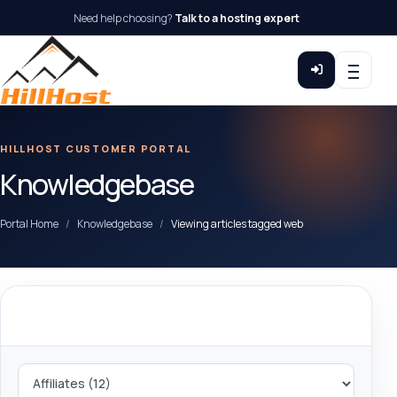
Need help choosing?
Talk to a hosting expert
HILLHOST CUSTOMER PORTAL
Knowledgebase
Portal Home
Knowledgebase
Viewing articles tagged web
Categories