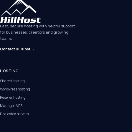
Fast, secure hosting with helpful support
for businesses, creators and growing
teams.
Contact HillHost →
HOSTING
Shared hosting
WordPress hosting
Reseller hosting
Managed VPS
Dedicated servers