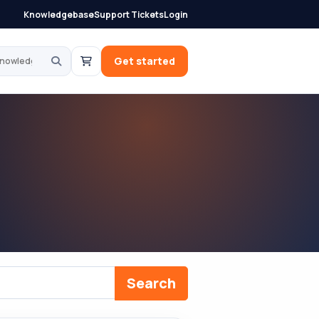
Knowledgebase
Support Tickets
Login
knowledgebase
Get started
Search