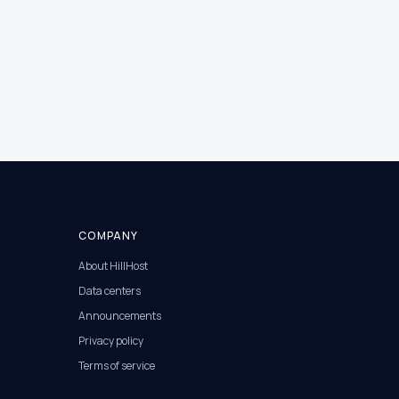
COMPANY
About HillHost
Data centers
Announcements
Privacy policy
Terms of service