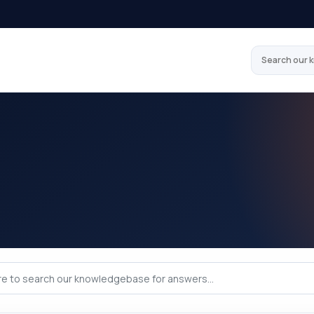
Search our 