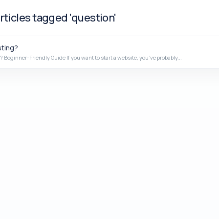
rticles tagged 'question'
ting?
 Beginner-Friendly Guide If you want to start a website, you’ve probably...