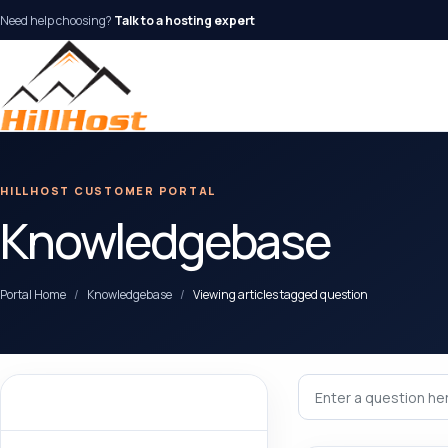
Need help choosing?
Talk to a hosting expert
HILLHOST CUSTOMER PORTAL
Knowledgebase
Portal Home
Knowledgebase
Viewing articles tagged question
Categories