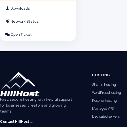
Downloads
Network Status
Open Ticket
HOSTING
Shared hosting
WordPress hosting
Fast, secure hosting with helpful support
Reseller hosting
for businesses, creators and growing
Managed VPS
teams.
Dedicated servers
Contact HillHost →