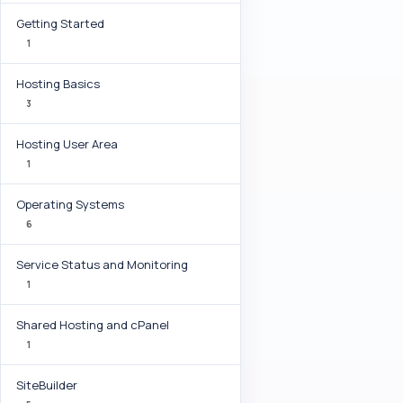
Getting Started
1
Hosting Basics
3
Hosting User Area
1
Operating Systems
6
Service Status and Monitoring
1
Shared Hosting and cPanel
1
SiteBuilder