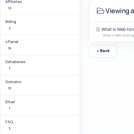
Affiliates
12
Viewing a
Billing
2
What Is Web Hos
What Is Web Hosting?
cPanel
16
« Back
Databases
3
Domains
10
Email
1
FAQ
3