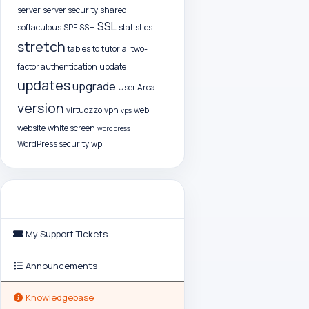
server
server security
shared
SSL
softaculous
SPF
SSH
statistics
stretch
tables
to
tutorial
two-
factor authentication
update
updates
upgrade
User Area
version
virtuozzo
vpn
web
vps
website
white screen
wordpress
WordPress security
wp
Support
My Support Tickets
Announcements
Knowledgebase