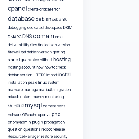
cpanel
create
critical error
database
debian
debian10
debugging
dedicated
disk space
DKIM
domain
DNS
DMARC
email
deliverability
files
find debian version
firewall
get debian version
getting
hosting
started
guarantee
hillhost
hosting account
how
how to check
install
debian version
HTTPS
import
installation
jessie
linux system
malware
manage
mariadb
migration
mixed content
money
monitoring
mysql
MultiPHP
nameservers
php
network
OPcache
openvz
phpmyadmin
plugin
propagation
question
questions
reboot
release
Resource Manager
restore
security