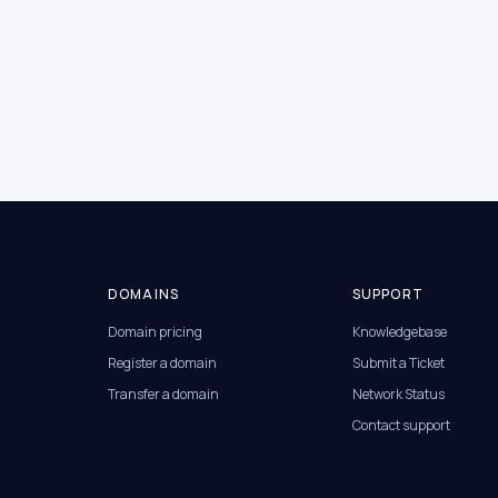
DOMAINS
SUPPORT
Domain pricing
Knowledgebase
Register a domain
Submit a Ticket
Transfer a domain
Network Status
Contact support