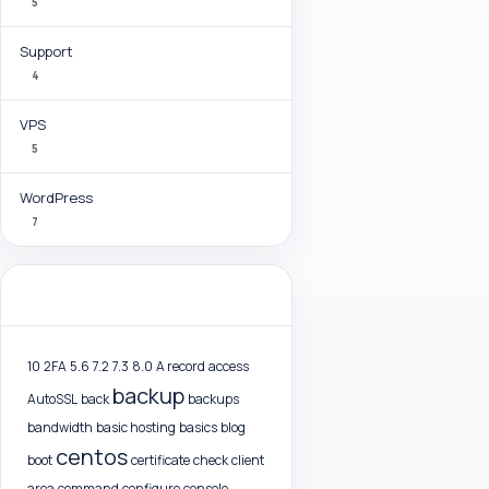
5
Support
4
VPS
5
WordPress
7
Tag Cloud
10
2FA
5.6
7.2
7.3
8.0
A record
access
backup
AutoSSL
back
backups
bandwidth
basic hosting
basics
blog
centos
boot
certificate
check
client
area
command
configure
console