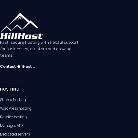
Fast, secure hosting with helpful support
for businesses, creators and growing
teams.
Contact HillHost →
HOSTING
Shared hosting
WordPress hosting
Reseller hosting
Managed VPS
Dedicated servers