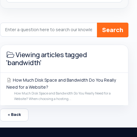
Search
Viewing articles tagged
'bandwidth'
How Much Disk Space and Bandwidth Do You Really
Need for a Website?
How Much Disk Space and Bandwidth Do You Really Need for a
Website? When choosing a hosting...
« Back