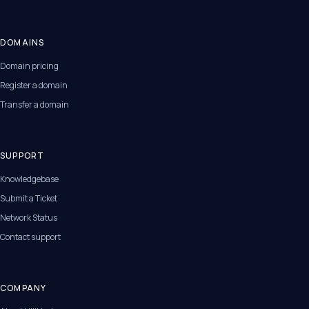
DOMAINS
Domain pricing
Register a domain
Transfer a domain
SUPPORT
Knowledgebase
Submit a Ticket
Network Status
Contact support
COMPANY