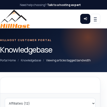
Need help choosing?
Talk to a hosting expert
HILLHOST CUSTOMER PORTAL
Knowledgebase
Portal Home
Knowledgebase
Viewing articles tagged bandwidth
Categories